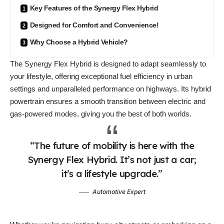
Key Features of the Synergy Flex Hybrid
Designed for Comfort and Convenience!
Why Choose a Hybrid Vehicle?
The Synergy Flex Hybrid is designed to
adapt seamlessly
to
your lifestyle, offering exceptional fuel efficiency in urban
settings and unparalleled performance on highways. Its hybrid
powertrain ensures a smooth transition between electric and
gas-powered modes, giving you the best of both worlds.
“The future of mobility is here with the
Synergy Flex Hybrid. It’s not just a car;
it’s a lifestyle upgrade.”
Automotive Expert