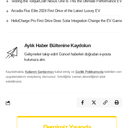
Testing the TorqueCraft Nexus One Is This the Ultimate Performance EV
Arcadia Flux Elite 2024 First Drive of the Latest Luxury EV
HelioCharge Pro First Drive Does Solar Integration Change the EV Game
Aylık Haber Bültenine Kaydolun
Gelişmeleri takip edin! Güncel haberleri doğrudan e-posta
kutunuza alın.
Kaydolmakla,
Kullanım Şartlarımızı
kabul etmiş ve
Gizlilik Politikamızda
belirtilen veri
uygulamalarını onaylamış olursunuz. İstediğiniz zaman aboneliğinizi iptal
edebilirsiniz.
Dergimiz Yayında