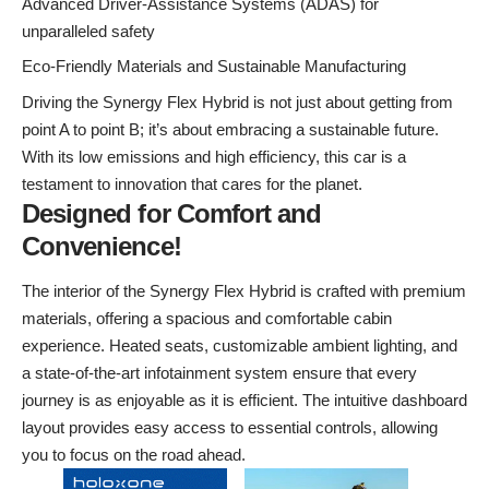
Advanced Driver-Assistance Systems (ADAS) for
unparalleled safety
Eco-Friendly Materials and Sustainable Manufacturing
Driving the Synergy Flex Hybrid is not just about getting from
point A to point B; it’s about embracing a sustainable future.
With its low emissions and high efficiency, this car is a
testament to innovation that cares for the planet.
Designed for Comfort and
Convenience!
The interior of the Synergy Flex Hybrid is crafted with premium
materials, offering a spacious and comfortable cabin
experience. Heated seats, customizable ambient lighting, and
a state-of-the-art infotainment system ensure that every
journey is as enjoyable as it is efficient. The intuitive dashboard
layout provides easy access to essential controls, allowing
you to focus on the road ahead.