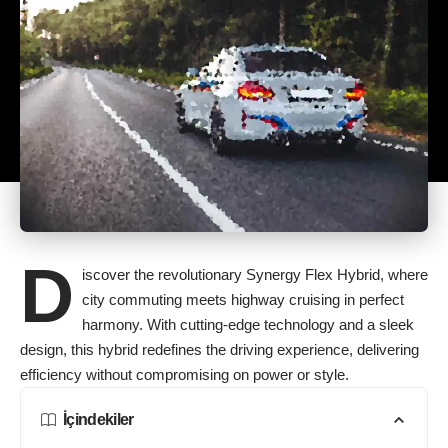
D
iscover the revolutionary Synergy Flex Hybrid, where
city commuting meets highway cruising in perfect
harmony. With cutting-edge technology and a sleek
design, this hybrid redefines the driving experience, delivering
efficiency without compromising on power or style.
İçindekiler