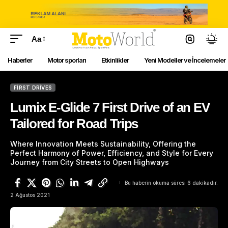
Aa
Haberler
Motor sporları
Etkinlikler
Yeni Modeller ve İncelemeler
FIRST DRIVES
Lumix E-Glide 7 First Drive of an EV
Tailored for Road Trips
Where Innovation Meets Sustainability, Offering the
Perfect Harmony of Power, Efficiency, and Style for Every
Journey from City Streets to Open Highways
Bu haberin okuma süresi 6 dakikadır.
2 Ağustos 2021