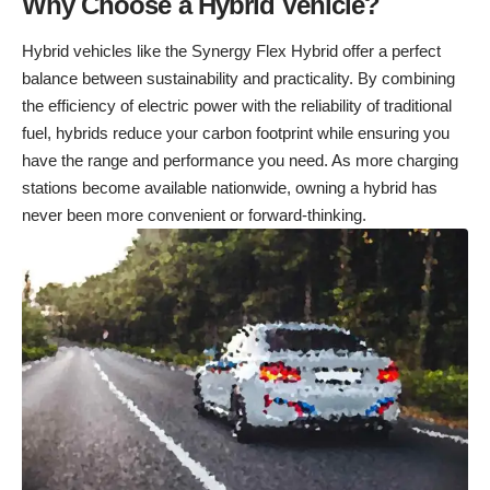
Why Choose a Hybrid Vehicle?
Hybrid vehicles like the Synergy Flex Hybrid offer a perfect
balance between sustainability and practicality. By combining
the efficiency of electric power with the reliability of traditional
fuel, hybrids reduce your carbon footprint while ensuring you
have the range and performance you need. As more charging
stations become available nationwide, owning a hybrid has
never been more convenient or forward-thinking.