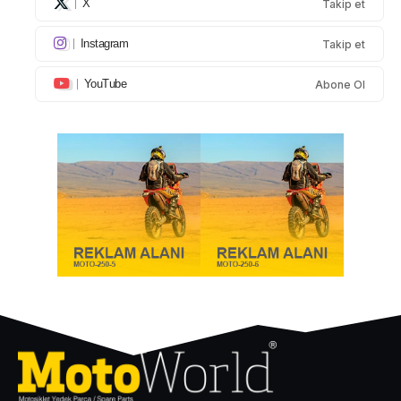
X
Takip et
Instagram
Takip et
YouTube
Abone Ol