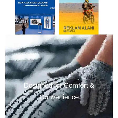
Designed for Comfort &
Convenience