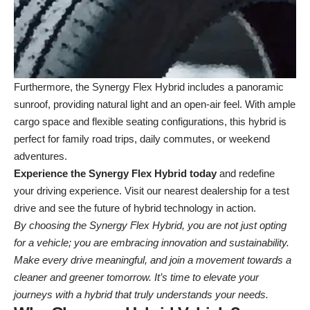
Furthermore, the Synergy Flex Hybrid includes a panoramic
sunroof, providing natural light and an open-air feel. With ample
cargo space and flexible seating configurations, this hybrid is
perfect for family road trips, daily commutes, or weekend
adventures.
Experience the Synergy Flex Hybrid today
and redefine
your driving experience. Visit our
nearest dealership
for a test
drive and see the future of hybrid technology in action.
By choosing the Synergy Flex Hybrid, you are not just opting
for a vehicle; you are embracing innovation and sustainability.
Make every drive meaningful, and join a movement towards a
cleaner and greener tomorrow. It’s time to elevate your
journeys with a hybrid that truly understands your needs.