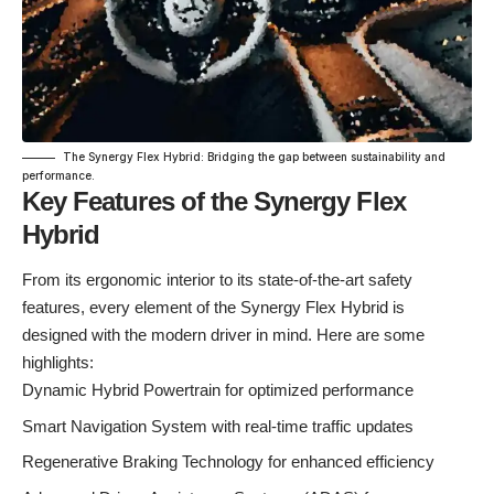
The Synergy Flex Hybrid: Bridging the gap between sustainability and
performance.
Key Features of the Synergy Flex
Hybrid
From its ergonomic interior to its state-of-the-art safety
features, every element of the Synergy Flex Hybrid is
designed with the modern driver in mind. Here are some
highlights:
Dynamic Hybrid Powertrain for optimized performance
Smart Navigation System with real-time traffic updates
Regenerative Braking Technology for enhanced efficiency