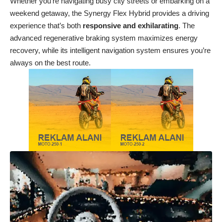
Whether you’re navigating busy city streets or embarking on a
weekend getaway, the Synergy Flex Hybrid provides a driving
experience that’s both
responsive and exhilarating
. The
advanced regenerative braking system maximizes energy
recovery, while its intelligent navigation system ensures you’re
always on the best route.