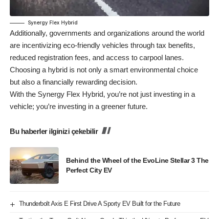
Synergy Flex Hybrid
Additionally, governments and organizations around the world
are incentivizing eco-friendly vehicles through tax benefits,
reduced registration fees, and access to carpool lanes.
Choosing a hybrid is not only a smart environmental choice
but also a financially rewarding decision.
With the Synergy Flex Hybrid, you’re not just investing in a
vehicle; you’re investing in a greener future.
Bu haberler ilginizi çekebilir
Behind the Wheel of the EvoLine Stellar 3 The
Perfect City EV
Thunderbolt Axis E First Drive A Sporty EV Built for the Future