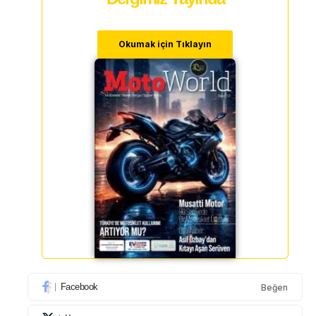
Okumak için Tıklayın
Facebook
Beğen