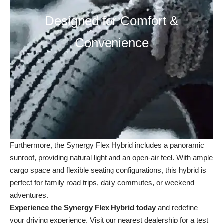
Designed for Comfort &
Convenience
Furthermore, the Synergy Flex Hybrid includes a panoramic
sunroof, providing natural light and an open-air feel. With ample
cargo space and flexible seating configurations, this hybrid is
perfect for family road trips, daily commutes, or weekend
adventures.
Experience the Synergy Flex Hybrid today
and redefine
your driving experience. Visit our
nearest dealership
for a test