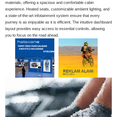
materials, offering a spacious and comfortable cabin
experience. Heated seats, customizable ambient lighting, and
a state-of-the-art infotainment system ensure that every
journey is as enjoyable as it is efficient. The intuitive dashboard
layout provides easy access to essential controls, allowing
you to focus on the road ahead.