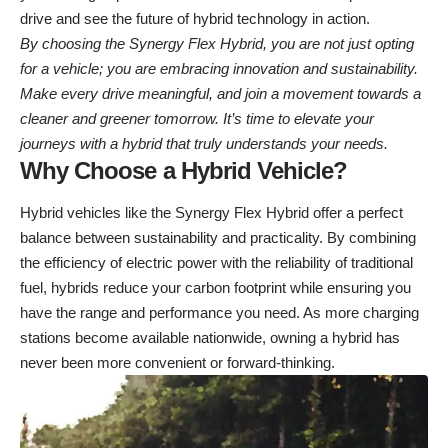
drive and see the future of hybrid technology in action.
By choosing the Synergy Flex Hybrid, you are not just opting
for a vehicle; you are embracing innovation and sustainability.
Make every drive meaningful, and join a movement towards a
cleaner and greener tomorrow. It’s time to elevate your
journeys with a hybrid that truly understands your needs.
Why Choose a Hybrid Vehicle?
Hybrid vehicles like the Synergy Flex Hybrid offer a perfect
balance between sustainability and practicality. By combining
the efficiency of electric power with the reliability of traditional
fuel, hybrids reduce your carbon footprint while ensuring you
have the range and performance you need. As more charging
stations become available nationwide, owning a hybrid has
never been more convenient or forward-thinking.