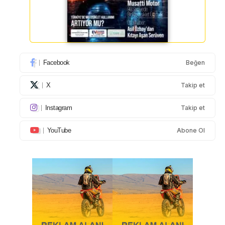
Facebook
Beğen
X
Takip et
Instagram
Takip et
YouTube
Abone Ol