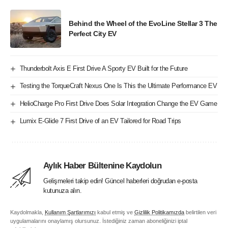
Behind the Wheel of the EvoLine Stellar 3 The
Perfect City EV
Thunderbolt Axis E First Drive A Sporty EV Built for the Future
Testing the TorqueCraft Nexus One Is This the Ultimate Performance EV
HelioCharge Pro First Drive Does Solar Integration Change the EV Game
Lumix E-Glide 7 First Drive of an EV Tailored for Road Trips
Aylık Haber Bültenine Kaydolun
Gelişmeleri takip edin! Güncel haberleri doğrudan e-posta
kutunuza alın.
Kaydolmakla,
Kullanım Şartlarımızı
kabul etmiş ve
Gizlilik Politikamızda
belirtilen veri
uygulamalarını onaylamış olursunuz. İstediğiniz zaman aboneliğinizi iptal