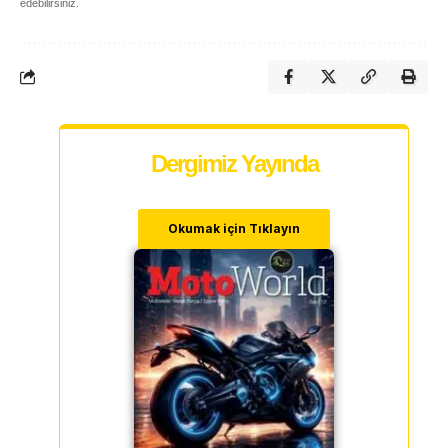
edebilirsiniz.
Dergimiz Yayında
Okumak için Tıklayın