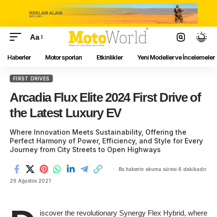
Aa
Haberler
Motor sporları
Etkinlikler
Yeni Modeller ve İncelemeler
FIRST DRIVES
Arcadia Flux Elite 2024 First Drive of
the Latest Luxury EV
Where Innovation Meets Sustainability, Offering the
Perfect Harmony of Power, Efficiency, and Style for Every
Journey from City Streets to Open Highways
Bu haberin okuma süresi 6 dakikadır.
29 Ağustos 2021
iscover the revolutionary Synergy Flex Hybrid, where