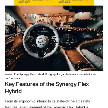
The Synergy Flex Hybrid: Bridging the gap between sustainability and
performance.
Key Features of the Synergy Flex
Hybrid
From its ergonomic interior to its state-of-the-art safety
features, every element of the Synergy Flex Hybrid is