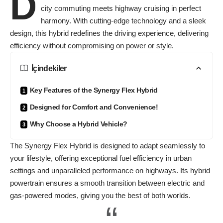
D
city commuting meets highway cruising in perfect
harmony. With cutting-edge technology and a sleek
design, this hybrid redefines the driving experience, delivering
efficiency without compromising on power or style.
İçindekiler
Key Features of the Synergy Flex Hybrid
Designed for Comfort and Convenience!
Why Choose a Hybrid Vehicle?
The Synergy Flex Hybrid is designed to
adapt seamlessly
to
your lifestyle, offering exceptional fuel efficiency in urban
settings and unparalleled performance on highways. Its hybrid
powertrain ensures a smooth transition between electric and
gas-powered modes, giving you the best of both worlds.