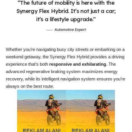
“The future of mobility is here with the
Synergy Flex Hybrid. It’s not just a car;
it’s a lifestyle upgrade.”
Automotive Expert
Whether you’re navigating busy city streets or embarking on a
weekend getaway, the Synergy Flex Hybrid provides a driving
experience that’s both
responsive and exhilarating
. The
advanced regenerative braking system maximizes energy
recovery, while its intelligent navigation system ensures you’re
always on the best route.