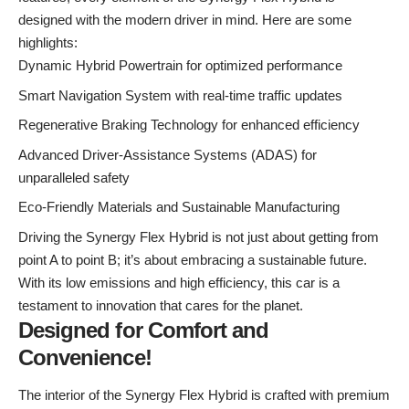
designed with the modern driver in mind. Here are some
highlights:
Dynamic Hybrid Powertrain for optimized performance
Smart Navigation System with real-time traffic updates
Regenerative Braking Technology for enhanced efficiency
Advanced Driver-Assistance Systems (ADAS) for
unparalleled safety
Eco-Friendly Materials and Sustainable Manufacturing
Driving the Synergy Flex Hybrid is not just about getting from
point A to point B; it’s about embracing a sustainable future.
With its low emissions and high efficiency, this car is a
testament to innovation that cares for the planet.
Designed for Comfort and
Convenience!
The interior of the Synergy Flex Hybrid is crafted with premium