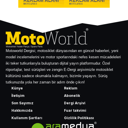
Motoworld Dergisi; motosiklet dünyasından en güncel haberleri, yeni
model incelemelerini ve motor sporlarındaki nefes kesen mücadeleleri
iki teker tutkunlarıyla buluşturan dijital yayın platformudur. Özel
röportajlar, test sürüşleri ve zengin E-Dergi arşivimizle motosiklet
kültürünü sadece okumakla kalmayın, bizimle yaşayın. Sürüş
tutkunuzda yola her zaman bir adım önde çıkın!
Künye
Reklam
İletişim
Abonelik
Son Sayımız
Dergi Arşivi
Hakkımızda
Fuar takvimi
Kullanım Şartları
Gizlilik Politikası