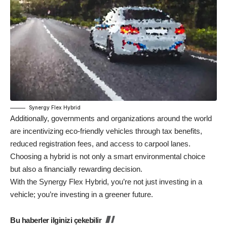
Synergy Flex Hybrid
Additionally, governments and organizations around the world
are incentivizing eco-friendly vehicles through tax benefits,
reduced registration fees, and access to carpool lanes.
Choosing a hybrid is not only a smart environmental choice
but also a financially rewarding decision.
With the Synergy Flex Hybrid, you’re not just investing in a
vehicle; you’re investing in a greener future.
Bu haberler ilginizi çekebilir