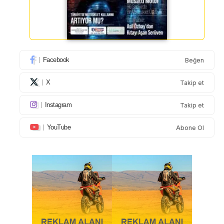
Facebook
Beğen
X
Takip et
Instagram
Takip et
YouTube
Abone Ol