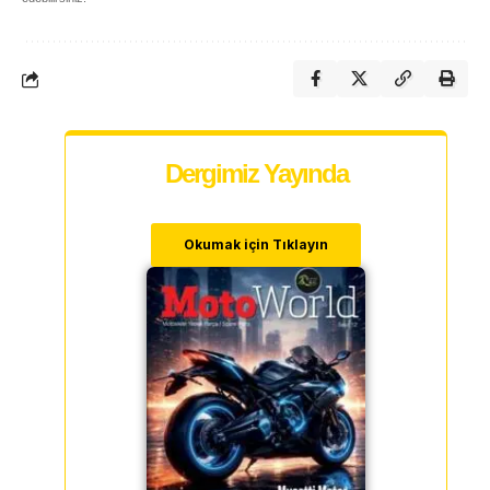
Dergimiz Yayında
Okumak için Tıklayın