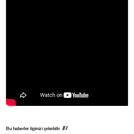
Bu haberler ilginizi çekebilir