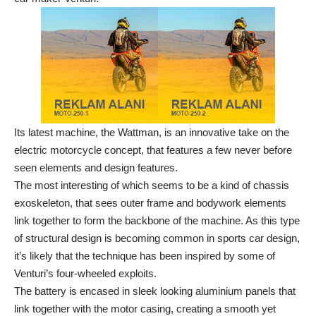
Its latest machine, the Wattman, is an innovative take on the
electric motorcycle concept, that features a few never before
seen elements and design features.
The most interesting of which seems to be a kind of chassis
exoskeleton, that sees outer frame and bodywork elements
link together to form the backbone of the machine. As this type
of structural design is becoming common in sports car design,
it’s likely that the technique has been inspired by some of
Venturi’s four-wheeled exploits.
The battery is encased in sleek looking aluminium panels that
link together with the motor casing, creating a smooth yet