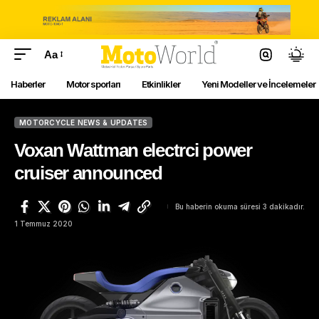
Aa
Haberler
Motor sporları
Etkinlikler
Yeni Modeller ve İncelemeler
MOTORCYCLE NEWS & UPDATES
Voxan Wattman electrci power
cruiser announced
Bu haberin okuma süresi 3 dakikadır.
1 Temmuz 2020