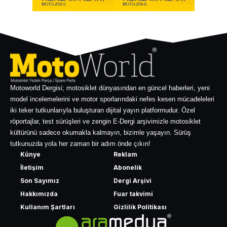
Motoworld Dergisi; motosiklet dünyasından en güncel haberleri, yeni
model incelemelerini ve motor sporlarındaki nefes kesen mücadeleleri
iki teker tutkunlarıyla buluşturan dijital yayın platformudur. Özel
röportajlar, test sürüşleri ve zengin E-Dergi arşivimizle motosiklet
kültürünü sadece okumakla kalmayın, bizimle yaşayın. Sürüş
tutkunuzda yola her zaman bir adım önde çıkın!
Künye
Reklam
İletişim
Abonelik
Son Sayımız
Dergi Arşivi
Hakkımızda
Fuar takvimi
Kullanım Şartları
Gizlilik Politikası