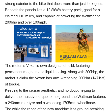
strong exterior to the bike that does more than just look good.
Beneath the panels lies a 12.8kWh battery pack, good for a
claimed 110 miles, and capable of powering the Wattman to
200bhp and over 100mph.
The motor is Voxan’s own design and build, featuring
permanent magnets and liquid cooling. Along with 200bhp, the
maker’s claim the Voxan has arm-wrenching 200Nm (147lb-ft)
of torque.
Keeping to the cruiser aesthetic, and no doubt helping to
deliver the massive torque to the ground, the Wattman features
a 240mm rear tyre and a whopping 1705mm wheelbase.
The while the range of the new machine isn’t ground-breaking