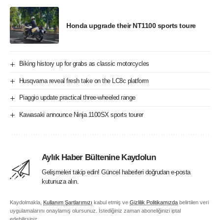
Honda upgrade their NT1100 sports toure
Biking history up for grabs as classic motorcycles
Husqvarna reveal fresh take on the LC8c platform
Piaggio update practical three-wheeled range
Kawasaki announce Ninja 1100SX sports tourer
Aylık Haber Bültenine Kaydolun
Gelişmeleri takip edin! Güncel haberleri doğrudan e-posta
kutunuza alın.
Kaydolmakla,
Kullanım Şartlarımızı
kabul etmiş ve
Gizlilik Politikamızda
belirtilen veri
uygulamalarını onaylamış olursunuz. İstediğiniz zaman aboneliğinizi iptal
edebilirsiniz.