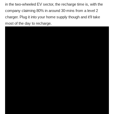
in the two-wheeled EV sector, the recharge time is, with the
company claiming 80% in around 30-mins from a level 2
charger. Plug it into your home supply though and it’ll take
most of the day to recharge.