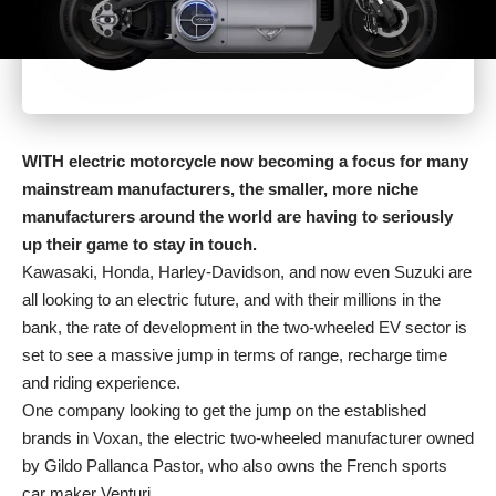
WITH electric motorcycle now becoming a focus for many
mainstream manufacturers, the smaller, more niche
manufacturers around the world are having to seriously
up their game to stay in touch.
Kawasaki, Honda, Harley-Davidson, and now even Suzuki are
all looking to an electric future, and with their millions in the
bank, the rate of development in the two-wheeled EV sector is
set to see a massive jump in terms of range, recharge time
and riding experience.
One company looking to get the jump on the established
brands in Voxan, the electric two-wheeled manufacturer owned
by Gildo Pallanca Pastor, who also owns the French sports
car maker Venturi.