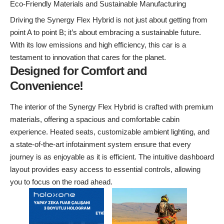
Eco-Friendly Materials and Sustainable Manufacturing
Driving the Synergy Flex Hybrid is not just about getting from
point A to point B; it’s about embracing a sustainable future.
With its low emissions and high efficiency, this car is a
testament to innovation that cares for the planet.
Designed for Comfort and
Convenience!
The interior of the Synergy Flex Hybrid is crafted with premium
materials, offering a spacious and comfortable cabin
experience. Heated seats, customizable ambient lighting, and
a state-of-the-art infotainment system ensure that every
journey is as enjoyable as it is efficient. The intuitive dashboard
layout provides easy access to essential controls, allowing
you to focus on the road ahead.