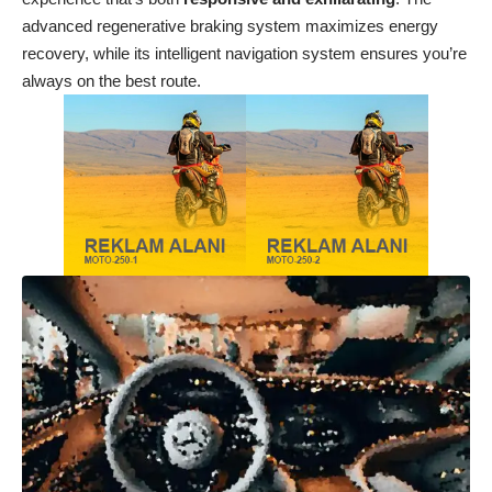
advanced regenerative braking system maximizes energy
recovery, while its intelligent navigation system ensures you’re
always on the best route.