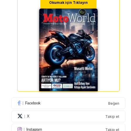
Okumak için Tıklayın
Facebook
Beğen
X
Takip et
Instagram
Takip et