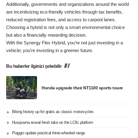
Additionally, governments and organizations around the world
are incentivizing eco-friendly vehicles through tax benefits,
reduced registration fees, and access to carpool lanes.
Choosing a hybrid is not only a smart environmental choice
but also a financially rewarding decision.
With the Synergy Flex Hybrid, you’re not just investing in a
vehicle; you’re investing in a greener future.
Bu haberler ilginizi çekebilir
Honda upgrade their NT1100 sports toure
Biking history up for grabs as classic motorcycles
Husqvarna reveal fresh take on the LC8c platform
Piaggio update practical three-wheeled range