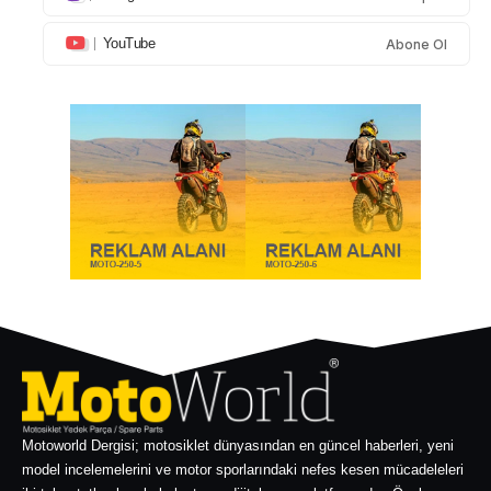
YouTube
Abone Ol
Motoworld Dergisi; motosiklet dünyasından en güncel haberleri, yeni
model incelemelerini ve motor sporlarındaki nefes kesen mücadeleleri