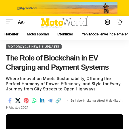
Aa
Haberler
Motor sporları
Etkinlikler
Yeni Modeller ve İncelemeler
MOTORCYCLE NEWS & UPDATES
The Role of Blockchain in EV
Charging and Payment Systems
Where Innovation Meets Sustainability, Offering the
Perfect Harmony of Power, Efficiency, and Style for Every
Journey from City Streets to Open Highways
Bu haberin okuma süresi 6 dakikadır.
9 Ağustos 2021