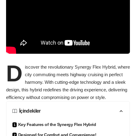
D
iscover the revolutionary Synergy Flex Hybrid, where
city commuting meets highway cruising in perfect
harmony. With cutting-edge technology and a sleek
design, this hybrid redefines the driving experience, delivering
efficiency without compromising on power or style.
İçindekiler
Key Features of the Synergy Flex Hybrid
Designed for Comfort and Convenience!