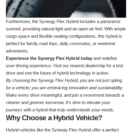
Furthermore, the Synergy Flex Hybrid includes a panoramic
sunroof, providing natural light and an open-air feel. With ample
cargo space and flexible seating configurations, this hybrid is
perfect for family road trips, daily commutes, or weekend
adventures.
Experience the Synergy Flex Hybrid today
and redefine
your driving experience. Visit our
nearest dealership
for a test
drive and see the future of hybrid technology in action.
By choosing the Synergy Flex Hybrid, you are not just opting
for a vehicle; you are embracing innovation and sustainability.
Make every drive meaningful, and join a movement towards a
cleaner and greener tomorrow. It’s time to elevate your
journeys with a hybrid that truly understands your needs.
Why Choose a Hybrid Vehicle?
Hybrid vehicles like the Synergy Flex Hybrid offer a perfect