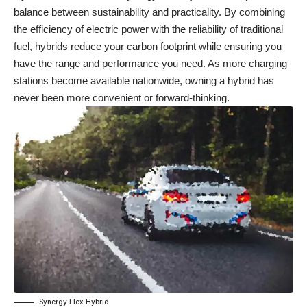
balance between sustainability and practicality. By combining
the efficiency of electric power with the reliability of traditional
fuel, hybrids reduce your carbon footprint while ensuring you
have the range and performance you need. As more charging
stations become available nationwide, owning a hybrid has
never been more convenient or forward-thinking.
Synergy Flex Hybrid