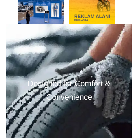
Designed for Comfort &
Convenience