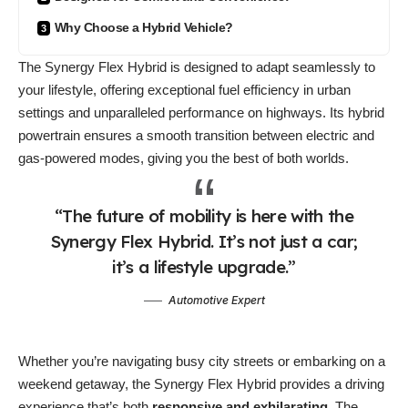
Why Choose a Hybrid Vehicle?
The Synergy Flex Hybrid is designed to
adapt seamlessly
to
your lifestyle, offering exceptional fuel efficiency in urban
settings and unparalleled performance on highways. Its hybrid
powertrain ensures a smooth transition between electric and
gas-powered modes, giving you the best of both worlds.
“The future of mobility is here with the
Synergy Flex Hybrid. It’s not just a car;
it’s a lifestyle upgrade.”
Automotive Expert
Whether you’re navigating busy city streets or embarking on a
weekend getaway, the Synergy Flex Hybrid provides a driving
experience that’s both
responsive and exhilarating
. The