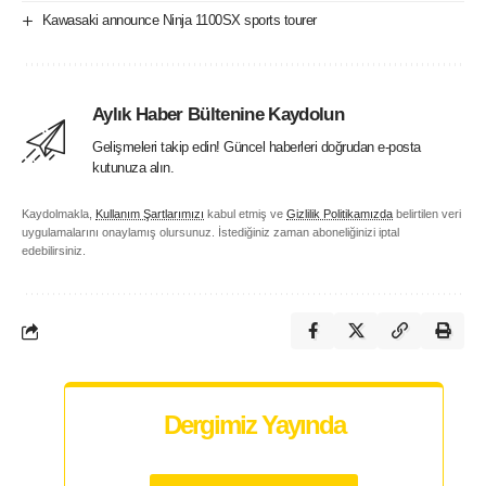
Kawasaki announce Ninja 1100SX sports tourer
Aylık Haber Bültenine Kaydolun
Gelişmeleri takip edin! Güncel haberleri doğrudan e-posta
kutunuza alın.
Kaydolmakla,
Kullanım Şartlarımızı
kabul etmiş ve
Gizlilik Politikamızda
belirtilen veri
uygulamalarını onaylamış olursunuz. İstediğiniz zaman aboneliğinizi iptal
edebilirsiniz.
Dergimiz Yayında