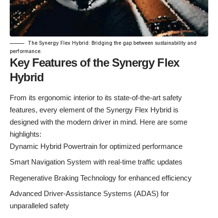
The Synergy Flex Hybrid: Bridging the gap between sustainability and
performance.
Key Features of the Synergy Flex
Hybrid
From its ergonomic interior to its state-of-the-art safety
features, every element of the Synergy Flex Hybrid is
designed with the modern driver in mind. Here are some
highlights:
Dynamic Hybrid Powertrain for optimized performance
Smart Navigation System with real-time traffic updates
Regenerative Braking Technology for enhanced efficiency
Advanced Driver-Assistance Systems (ADAS) for
unparalleled safety