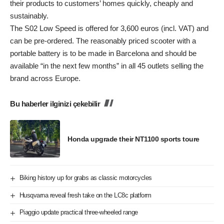
their products to customers’ homes quickly, cheaply and
sustainably.
The S02 Low Speed is offered for 3,600 euros (incl. VAT) and
can be pre-ordered. The reasonably priced scooter with a
portable battery is to be made in Barcelona and should be
available “in the next few months” in all 45 outlets selling the
brand across Europe.
Bu haberler ilginizi çekebilir
Honda upgrade their NT1100 sports toure
Biking history up for grabs as classic motorcycles
Husqvarna reveal fresh take on the LC8c platform
Piaggio update practical three-wheeled range