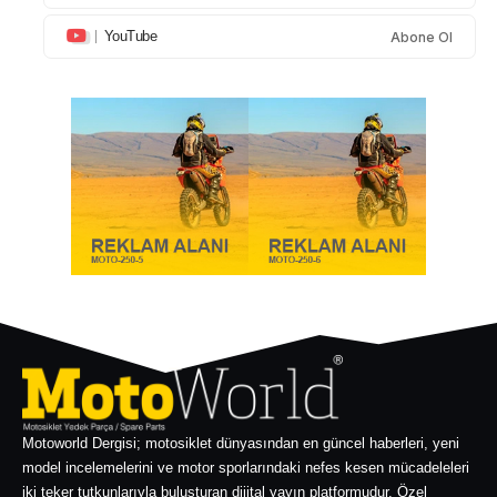
YouTube
Abone Ol
Motoworld Dergisi; motosiklet dünyasından en güncel haberleri, yeni
model incelemelerini ve motor sporlarındaki nefes kesen mücadeleleri
iki teker tutkunlarıyla buluşturan dijital yayın platformudur. Özel