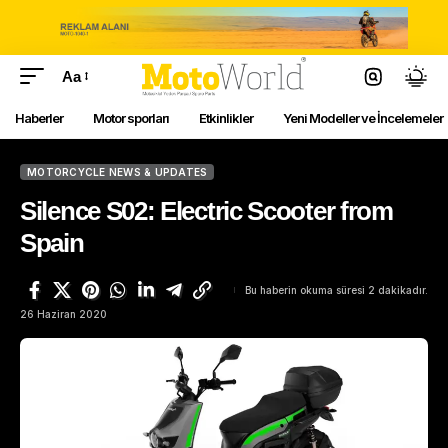
Aa
Haberler
Motor sporları
Etkinlikler
Yeni Modeller ve İncelemeler
MOTORCYCLE NEWS & UPDATES
Silence S02: Electric Scooter from
Spain
Bu haberin okuma süresi 2 dakikadır.
26 Haziran 2020