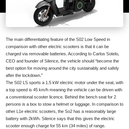
The main differentiating feature of the S02 Low Speed in
comparison with other electric scooters is that it can be
charged via removable batteries. According to Carlos Sotelo,
CEO and founder of Silence, the vehicle should “become the
best option for moving around the city sustainably and safely
after the lockdown.”
The S02 LS sports a 1.5 kW electric motor under the seat, with
a top speed is 45 km/h meaning the vehicle can be driven with
a conventional scooter licence. Behind the bench seat for 2
persons is a box to stow a helmet or luggage. In comparison to
other L1e electric scooters, the So2 has a reasonably large
battery with 2kWh. Silence says that this gives the electric
scooter enough charge for 55 km (34 miles) of range.