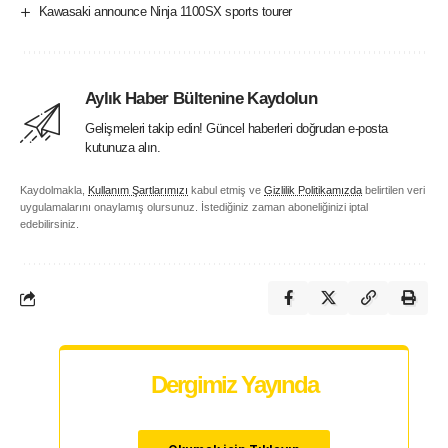
Kawasaki announce Ninja 1100SX sports tourer
Aylık Haber Bültenine Kaydolun
Gelişmeleri takip edin! Güncel haberleri doğrudan e-posta
kutunuza alın.
Kaydolmakla,
Kullanım Şartlarımızı
kabul etmiş ve
Gizlilik Politikamızda
belirtilen veri
uygulamalarını onaylamış olursunuz. İstediğiniz zaman aboneliğinizi iptal
edebilirsiniz.
Dergimiz Yayında