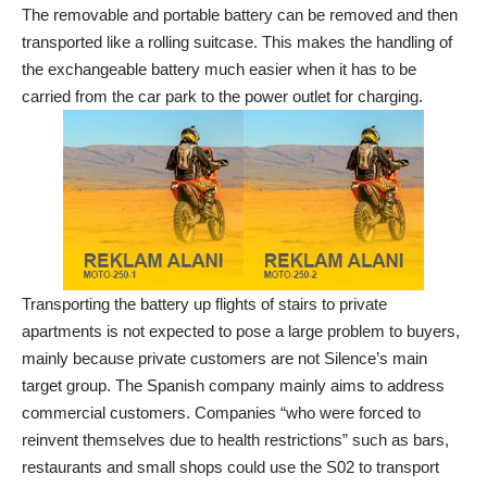
The removable and portable battery can be removed and then
transported like a rolling suitcase. This makes the handling of
the exchangeable battery much easier when it has to be
carried from the car park to the power outlet for charging.
Transporting the battery up flights of stairs to private
apartments is not expected to pose a large problem to buyers,
mainly because private customers are not Silence’s main
target group. The Spanish company mainly aims to address
commercial customers. Companies “who were forced to
reinvent themselves due to health restrictions” such as bars,
restaurants and small shops could use the S02 to transport