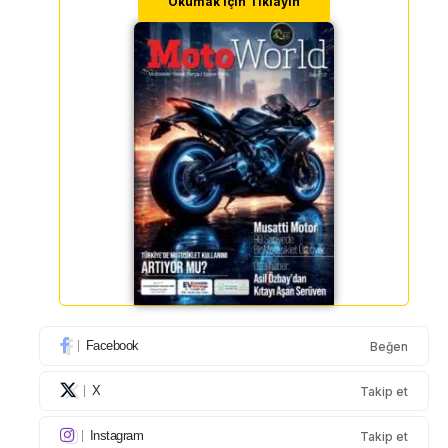
Okumak için Tıklayın
Facebook
Beğen
X
Takip et
Instagram
Takip et