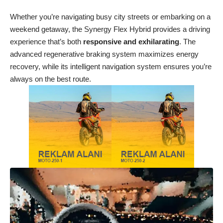
Whether you’re navigating busy city streets or embarking on a
weekend getaway, the Synergy Flex Hybrid provides a driving
experience that’s both
responsive and exhilarating
. The
advanced regenerative braking system maximizes energy
recovery, while its intelligent navigation system ensures you’re
always on the best route.