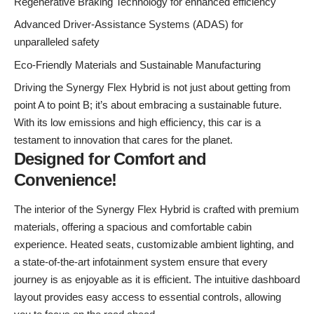
Regenerative Braking Technology for enhanced efficiency
Advanced Driver-Assistance Systems (ADAS) for
unparalleled safety
Eco-Friendly Materials and Sustainable Manufacturing
Driving the Synergy Flex Hybrid is not just about getting from
point A to point B; it’s about embracing a sustainable future.
With its low emissions and high efficiency, this car is a
testament to innovation that cares for the planet.
Designed for Comfort and
Convenience!
The interior of the Synergy Flex Hybrid is crafted with premium
materials, offering a spacious and comfortable cabin
experience. Heated seats, customizable ambient lighting, and
a state-of-the-art infotainment system ensure that every
journey is as enjoyable as it is efficient. The intuitive dashboard
layout provides easy access to essential controls, allowing