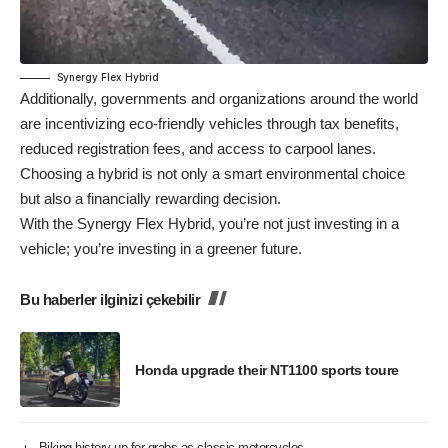
Synergy Flex Hybrid
Additionally, governments and organizations around the world
are incentivizing eco-friendly vehicles through tax benefits,
reduced registration fees, and access to carpool lanes.
Choosing a hybrid is not only a smart environmental choice
but also a financially rewarding decision.
With the Synergy Flex Hybrid, you’re not just investing in a
vehicle; you’re investing in a greener future.
Bu haberler ilginizi çekebilir
Honda upgrade their NT1100 sports toure
Biking history up for grabs as classic motorcycles