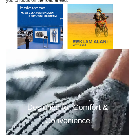
you to focus on the road ahead.
Designed for Comfort &
Convenience