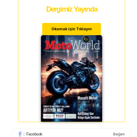
Dergimiz Yayında
Okumak için Tıklayın
Facebook
Beğen