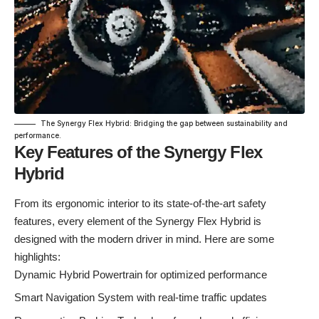
The Synergy Flex Hybrid: Bridging the gap between sustainability and
performance.
Key Features of the Synergy Flex
Hybrid
From its ergonomic interior to its state-of-the-art safety
features, every element of the Synergy Flex Hybrid is
designed with the modern driver in mind. Here are some
highlights:
Dynamic Hybrid Powertrain for optimized performance
Smart Navigation System with real-time traffic updates