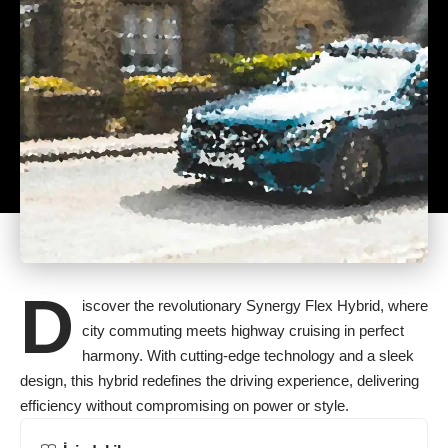
D
iscover the revolutionary Synergy Flex Hybrid, where
city commuting meets highway cruising in perfect
harmony. With cutting-edge technology and a sleek
design, this hybrid redefines the driving experience, delivering
efficiency without compromising on power or style.