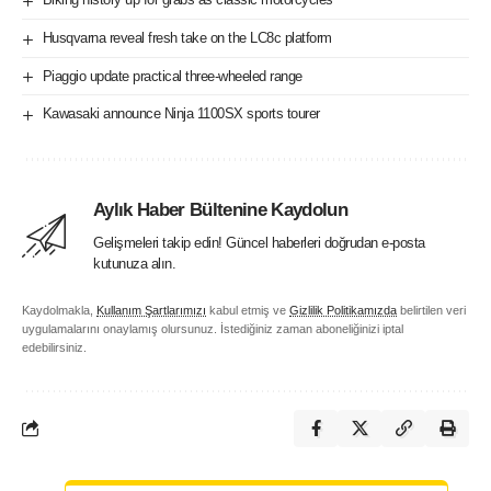
Husqvarna reveal fresh take on the LC8c platform
Piaggio update practical three-wheeled range
Kawasaki announce Ninja 1100SX sports tourer
Aylık Haber Bültenine Kaydolun
Gelişmeleri takip edin! Güncel haberleri doğrudan e-posta
kutunuza alın.
Kaydolmakla,
Kullanım Şartlarımızı
kabul etmiş ve
Gizlilik Politikamızda
belirtilen veri
uygulamalarını onaylamış olursunuz. İstediğiniz zaman aboneliğinizi iptal
edebilirsiniz.