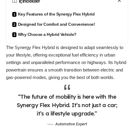
İçindekiler
Key Features of the Synergy Flex Hybrid
Designed for Comfort and Convenience!
Why Choose a Hybrid Vehicle?
The Synergy Flex Hybrid is designed to
adapt seamlessly
to
your lifestyle, offering exceptional fuel efficiency in urban
settings and unparalleled performance on highways. Its hybrid
powertrain ensures a smooth transition between electric and
gas-powered modes, giving you the best of both worlds.
“The future of mobility is here with the
Synergy Flex Hybrid. It’s not just a car;
it’s a lifestyle upgrade.”
Automotive Expert