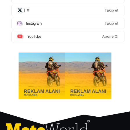
X
Takip et
Instagram
Takip et
YouTube
Abone Ol