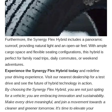
Furthermore, the Synergy Flex Hybrid includes a panoramic
sunroof, providing natural light and an open-air feel. With ample
cargo space and flexible seating configurations, this hybrid is
perfect for family road trips, daily commutes, or weekend
adventures.
Experience the Synergy Flex Hybrid today
and redefine
your driving experience. Visit our
nearest dealership
for a test
drive and see the future of hybrid technology in action.
By choosing the Synergy Flex Hybrid, you are not just opting
for a vehicle; you are embracing innovation and sustainability.
Make every drive meaningful, and join a movement towards a
cleaner and greener tomorrow. It’s time to elevate your