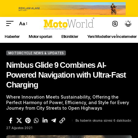
Aa
Haberler
Motor sporları
Etkinlikler
Yeni Modeller ve İncelemeler
MOTORCYCLE NEWS & UPDATES
Nimbus Glide 9 Combines AI-
Powered Navigation with Ultra-Fast
Charging
Where Innovation Meets Sustainability, Offering the
Perfect Harmony of Power, Efficiency, and Style for Every
Journey from City Streets to Open Highways
Bu haberin okuma süresi 6 dakikadır.
27 Ağustos 2021