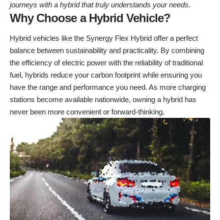
journeys with a hybrid that truly understands your needs.
Why Choose a Hybrid Vehicle?
Hybrid vehicles like the Synergy Flex Hybrid offer a perfect
balance between sustainability and practicality. By combining
the efficiency of electric power with the reliability of traditional
fuel, hybrids reduce your carbon footprint while ensuring you
have the range and performance you need. As more charging
stations become available nationwide, owning a hybrid has
never been more convenient or forward-thinking.