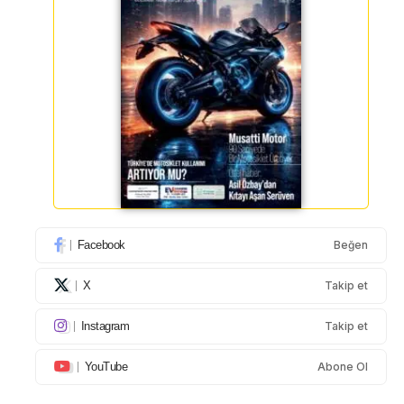
Facebook
Beğen
X
Takip et
Instagram
Takip et
YouTube
Abone Ol