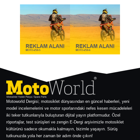
Motoworld Dergisi; motosiklet dünyasından en güncel haberleri, yeni
model incelemelerini ve motor sporlarındaki nefes kesen mücadeleleri
iki teker tutkunlarıyla buluşturan dijital yayın platformudur. Özel
röportajlar, test sürüşleri ve zengin E-Dergi arşivimizle motosiklet
kültürünü sadece okumakla kalmayın, bizimle yaşayın. Sürüş
tutkunuzda yola her zaman bir adım önde çıkın!