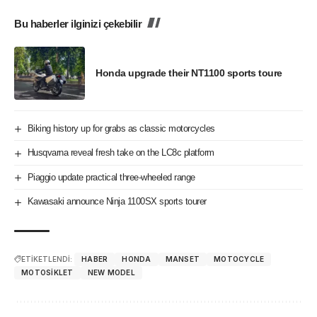
Bu haberler ilginizi çekebilir
Honda upgrade their NT1100 sports toure
Biking history up for grabs as classic motorcycles
Husqvarna reveal fresh take on the LC8c platform
Piaggio update practical three-wheeled range
Kawasaki announce Ninja 1100SX sports tourer
ETİKETLENDİ:
HABER
HONDA
MANSET
MOTOCYCLE
MOTOSIKLET
NEW MODEL