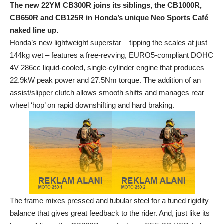
The new 22YM CB300R joins its siblings, the CB1000R,
CB650R and CB125R in Honda’s unique Neo Sports Café
naked line up.
Honda’s new lightweight superstar – tipping the scales at just
144kg wet – features a free-revving, EURO5-compliant DOHC
4V 286cc liquid-cooled, single-cylinder engine that produces
22.9kW peak power and 27.5Nm torque. The addition of an
assist/slipper clutch allows smooth shifts and manages rear
wheel ‘hop’ on rapid downshifting and hard braking.
The frame mixes pressed and tubular steel for a tuned rigidity
balance that gives great feedback to the rider. And, just like its