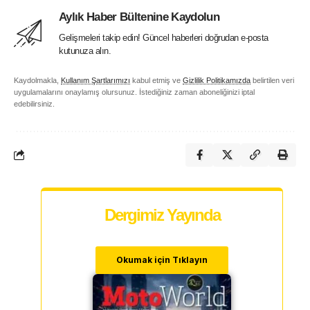
Aylık Haber Bültenine Kaydolun
Gelişmeleri takip edin! Güncel haberleri doğrudan e-posta
kutunuza alın.
Kaydolmakla,
Kullanım Şartlarımızı
kabul etmiş ve
Gizlilik Politikamızda
belirtilen veri
uygulamalarını onaylamış olursunuz. İstediğiniz zaman aboneliğinizi iptal
edebilirsiniz.
Dergimiz Yayında
Okumak için Tıklayın