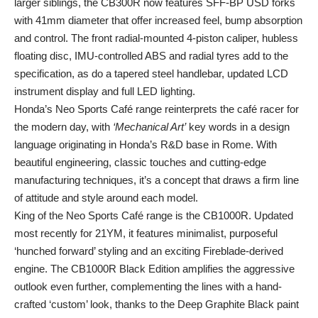
larger siblings, the CB300R now features SFF-BP USD forks
with 41mm diameter that offer increased feel, bump absorption
and control. The front radial-mounted 4-piston caliper, hubless
floating disc, IMU-controlled ABS and radial tyres add to the
specification, as do a tapered steel handlebar, updated LCD
instrument display and full LED lighting.
Honda’s Neo Sports Café range reinterprets
the café racer for
the modern day, with
‘Mechanical Art’
key words in a design
language originating in Honda’s R&D base in Rome. With
beautiful engineering, classic touches and cutting-edge
manufacturing techniques, it’s a concept that draws a firm line
of attitude and style around each model.
King of the Neo Sports Café range is the CB1000R. Updated
most recently for 21YM, it features minimalist, purposeful
‘hunched forward’ styling and an exciting Fireblade-derived
engine. The CB1000R Black Edition amplifies the aggressive
outlook even further, complementing the lines with a hand-
crafted ‘custom’ look, thanks to the Deep Graphite Black paint