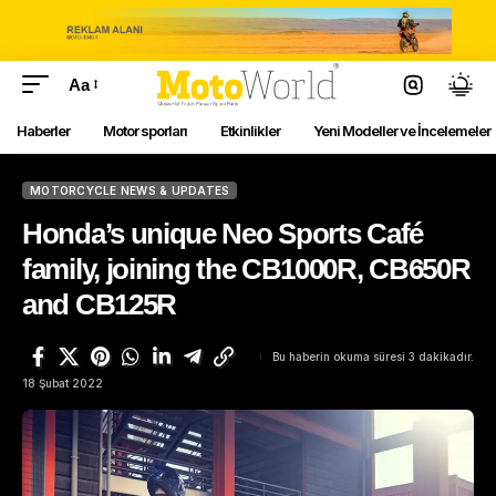
Aa
Haberler
Motor sporları
Etkinlikler
Yeni Modeller ve İncelemeler
MOTORCYCLE NEWS & UPDATES
Honda’s unique Neo Sports Café
family, joining the CB1000R, CB650R
and CB125R
Bu haberin okuma süresi 3 dakikadır.
18 Şubat 2022