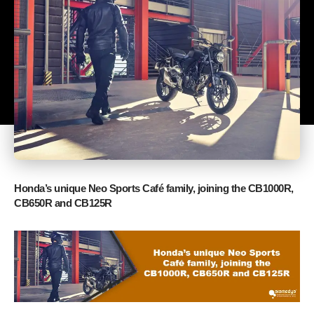
Honda’s unique Neo Sports Café family, joining the CB1000R,
CB650R and CB125R