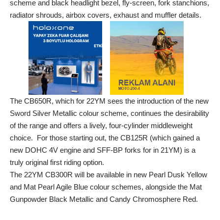
scheme and black headlight bezel, fly-screen, fork stanchions,
radiator shrouds, airbox covers, exhaust and muffler details.
The CB650R, which for 22YM sees the introduction of the new
Sword Silver Metallic colour scheme, continues the desirability
of the range and offers a lively, four-cylinder middleweight
choice. For those starting out, the CB125R (which gained a
new DOHC 4V engine and SFF-BP forks for in 21YM) is a
truly original first riding option.
The 22YM CB300R will be available in new Pearl Dusk Yellow
and Mat Pearl Agile Blue colour schemes, alongside the Mat
Gunpowder Black Metallic and Candy Chromosphere Red.