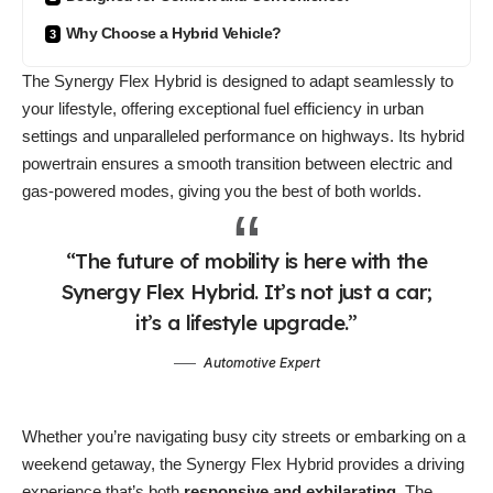
Why Choose a Hybrid Vehicle?
The Synergy Flex Hybrid is designed to
adapt seamlessly
to
your lifestyle, offering exceptional fuel efficiency in urban
settings and unparalleled performance on highways. Its hybrid
powertrain ensures a smooth transition between electric and
gas-powered modes, giving you the best of both worlds.
“The future of mobility is here with the
Synergy Flex Hybrid. It’s not just a car;
it’s a lifestyle upgrade.”
Automotive Expert
Whether you’re navigating busy city streets or embarking on a
weekend getaway, the Synergy Flex Hybrid provides a driving
experience that’s both
responsive and exhilarating
. The