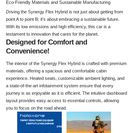
Eco-Friendly Materials and Sustainable Manufacturing
Driving the Synergy Flex Hybrid is not just about getting from
point A to point B; it’s about embracing a sustainable future.
With its low emissions and high efficiency, this car is a
testament to innovation that cares for the planet.
Designed for Comfort and
Convenience!
The interior of the Synergy Flex Hybrid is crafted with premium
materials, offering a spacious and comfortable cabin
experience. Heated seats, customizable ambient lighting, and
a state-of-the-art infotainment system ensure that every
journey is as enjoyable as it is efficient. The intuitive dashboard
layout provides easy access to essential controls, allowing
you to focus on the road ahead.