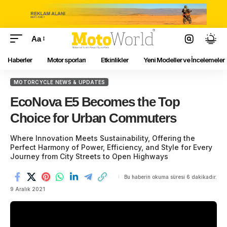
Aa
Haberler
Motor sporları
Etkinlikler
Yeni Modeller ve İncelemeler
MOTORCYCLE NEWS & UPDATES
EcoNova E5 Becomes the Top
Choice for Urban Commuters
Where Innovation Meets Sustainability, Offering the
Perfect Harmony of Power, Efficiency, and Style for Every
Journey from City Streets to Open Highways
Bu haberin okuma süresi 6 dakikadır.
9 Aralık 2021