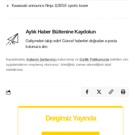
Kawasaki announce Ninja 1100SX sports tourer
Aylık Haber Bültenine Kaydolun
Gelişmeleri takip edin! Güncel haberleri doğrudan e-posta
kutunuza alın.
Kaydolmakla,
Kullanım Şartlarımızı
kabul etmiş ve
Gizlilik Politikamızda
belirtilen veri
uygulamalarını onaylamış olursunuz. İstediğiniz zaman aboneliğinizi iptal
edebilirsiniz.
Dergimiz Yayında