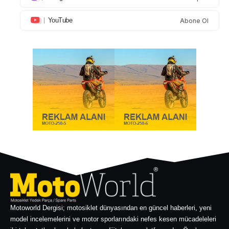
YouTube
Abone Ol
Motoworld Dergisi; motosiklet dünyasından en güncel haberleri, yeni
model incelemelerini ve motor sporlarındaki nefes kesen mücadeleleri