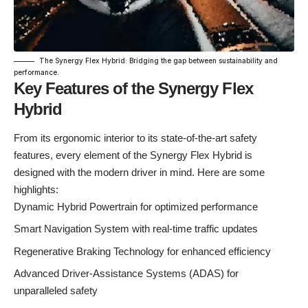
The Synergy Flex Hybrid: Bridging the gap between sustainability and
performance.
Key Features of the Synergy Flex
Hybrid
From its ergonomic interior to its state-of-the-art safety
features, every element of the Synergy Flex Hybrid is
designed with the modern driver in mind. Here are some
highlights:
Dynamic Hybrid Powertrain for optimized performance
Smart Navigation System with real-time traffic updates
Regenerative Braking Technology for enhanced efficiency
Advanced Driver-Assistance Systems (ADAS) for
unparalleled safety