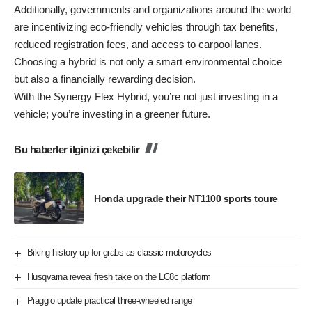
Additionally, governments and organizations around the world
are incentivizing eco-friendly vehicles through tax benefits,
reduced registration fees, and access to carpool lanes.
Choosing a hybrid is not only a smart environmental choice
but also a financially rewarding decision.
With the Synergy Flex Hybrid, you’re not just investing in a
vehicle; you’re investing in a greener future.
Bu haberler ilginizi çekebilir
Honda upgrade their NT1100 sports toure
Biking history up for grabs as classic motorcycles
Husqvarna reveal fresh take on the LC8c platform
Piaggio update practical three-wheeled range