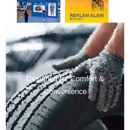
Designed for Comfort &
Convenience