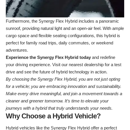
Furthermore, the Synergy Flex Hybrid includes a panoramic
sunroof, providing natural light and an open-air feel. With ample
cargo space and flexible seating configurations, this hybrid is
perfect for family road trips, daily commutes, or weekend
adventures.
Experience the Synergy Flex Hybrid today
and redefine
your driving experience. Visit our
nearest dealership
for a test
drive and see the future of hybrid technology in action.
By choosing the Synergy Flex Hybrid, you are not just opting
for a vehicle; you are embracing innovation and sustainability.
Make every drive meaningful, and join a movement towards a
cleaner and greener tomorrow. It’s time to elevate your
journeys with a hybrid that truly understands your needs.
Why Choose a Hybrid Vehicle?
Hybrid vehicles like the Synergy Flex Hybrid offer a perfect