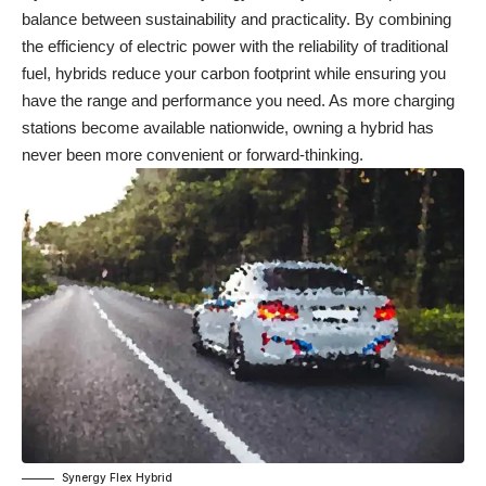
balance between sustainability and practicality. By combining
the efficiency of electric power with the reliability of traditional
fuel, hybrids reduce your carbon footprint while ensuring you
have the range and performance you need. As more charging
stations become available nationwide, owning a hybrid has
never been more convenient or forward-thinking.
Synergy Flex Hybrid