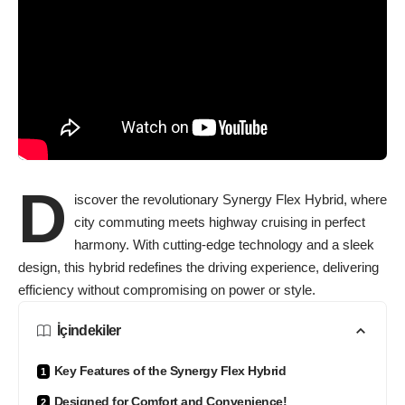
D
iscover the revolutionary Synergy Flex Hybrid, where
city commuting meets highway cruising in perfect
harmony. With cutting-edge technology and a sleek
design, this hybrid redefines the driving experience, delivering
efficiency without compromising on power or style.
İçindekiler
Key Features of the Synergy Flex Hybrid
Designed for Comfort and Convenience!