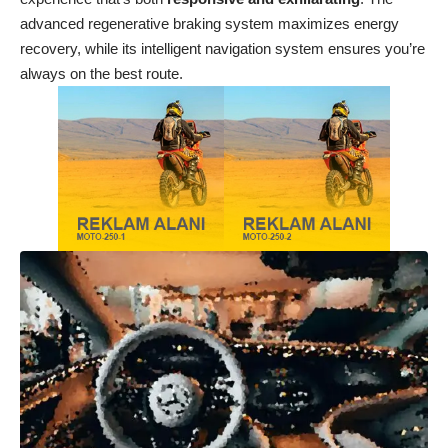
advanced regenerative braking system maximizes energy
recovery, while its intelligent navigation system ensures you’re
always on the best route.