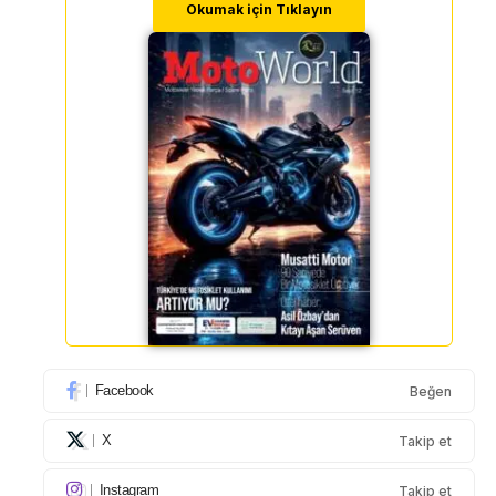
Okumak için Tıklayın
Facebook
Beğen
X
Takip et
Instagram
Takip et