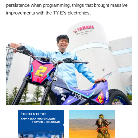
persistence when programming, things that brought massive
improvements with the TY-E’s electronics.