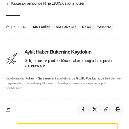
Kawasaki announce Ninja 1100SX sports tourer
ETİKETLENDİ:
MOTOBIKE
MOTOCYCLE
NEWS
YAMAHA
Aylık Haber Bültenine Kaydolun
Gelişmeleri takip edin! Güncel haberleri doğrudan e-posta
kutunuza alın.
Kaydolmakla,
Kullanım Şartlarımızı
kabul etmiş ve
Gizlilik Politikamızda
belirtilen veri
uygulamalarını onaylamış olursunuz. İstediğiniz zaman aboneliğinizi iptal
edebilirsiniz.