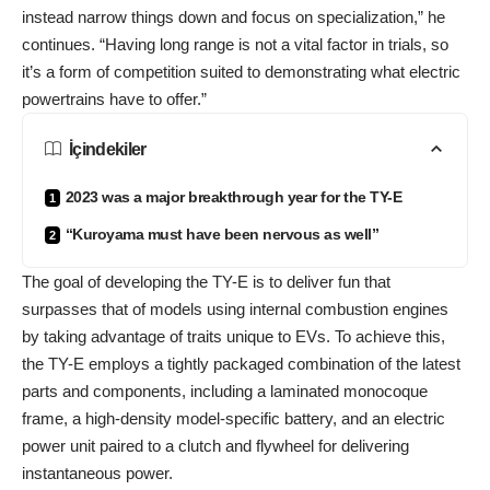
instead narrow things down and focus on specialization,” he
continues. “Having long range is not a vital factor in trials, so
it’s a form of competition suited to demonstrating what electric
powertrains have to offer.”
İçindekiler
2023 was a major breakthrough year for the TY-E
“Kuroyama must have been nervous as well”
The goal of developing the TY-E is to deliver fun that
surpasses that of models using internal combustion engines
by taking advantage of traits unique to EVs. To achieve this,
the TY-E employs a tightly packaged combination of the latest
parts and components, including a laminated monocoque
frame, a high-density model-specific battery, and an electric
power unit paired to a clutch and flywheel for delivering
instantaneous power.