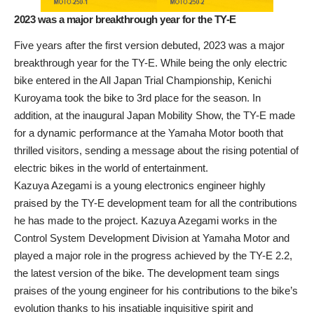
2023 was a major breakthrough year for the TY-E
Five years after the first version debuted, 2023 was a major
breakthrough year for the TY-E. While being the only electric
bike entered in the All Japan Trial Championship, Kenichi
Kuroyama took the bike to 3rd place for the season. In
addition, at the inaugural Japan Mobility Show, the TY-E made
for a dynamic performance at the Yamaha Motor booth that
thrilled visitors, sending a message about the rising potential of
electric bikes in the world of entertainment.
Kazuya Azegami is a young electronics engineer highly
praised by the TY-E development team for all the contributions
he has made to the project. Kazuya Azegami works in the
Control System Development Division at Yamaha Motor and
played a major role in the progress achieved by the TY-E 2.2,
the latest version of the bike. The development team sings
praises of the young engineer for his contributions to the bike’s
evolution thanks to his insatiable inquisitive spirit and