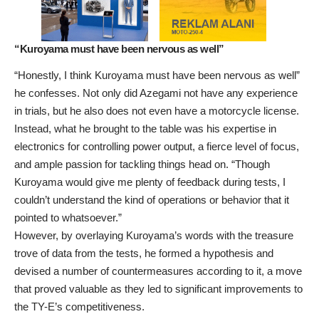
“Kuroyama must have been nervous as well”
“Honestly, I think Kuroyama must have been nervous as well”
he confesses. Not only did Azegami not have any experience
in trials, but he also does not even have a motorcycle license.
Instead, what he brought to the table was his expertise in
electronics for controlling power output, a fierce level of focus,
and ample passion for tackling things head on. “Though
Kuroyama would give me plenty of feedback during tests, I
couldn’t understand the kind of operations or behavior that it
pointed to whatsoever.”
However, by overlaying Kuroyama’s words with the treasure
trove of data from the tests, he formed a hypothesis and
devised a number of countermeasures according to it, a move
that proved valuable as they led to significant improvements to
the TY-E’s competitiveness.