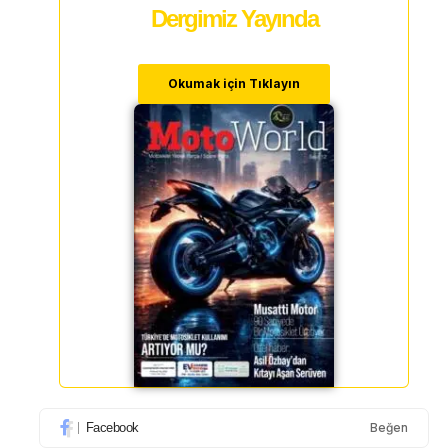
Dergimiz Yayında
Okumak için Tıklayın
Facebook
Beğen