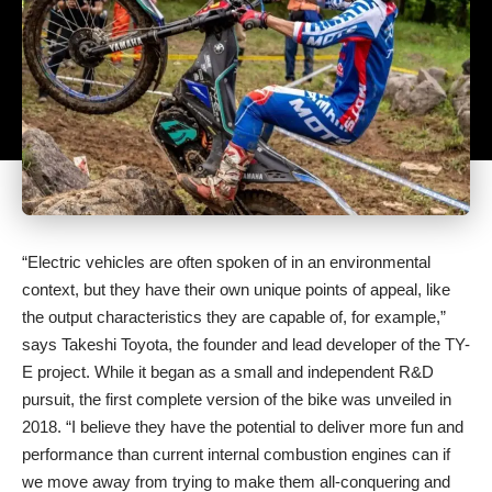
“Electric vehicles are often spoken of in an environmental
context, but they have their own unique points of appeal, like
the output characteristics they are capable of, for example,”
says Takeshi Toyota, the founder and lead developer of the TY-
E project. While it began as a small and independent R&D
pursuit, the first complete version of the bike was unveiled in
2018. “I believe they have the potential to deliver more fun and
performance than current internal combustion engines can if
we move away from trying to make them all-conquering and