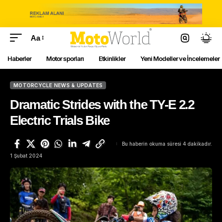
Aa
Haberler
Motor sporları
Etkinlikler
Yeni Modeller ve İncelemeler
MOTORCYCLE NEWS & UPDATES
Dramatic Strides with the TY-E 2.2
Electric Trials Bike
Bu haberin okuma süresi 4 dakikadır.
1 Şubat 2024