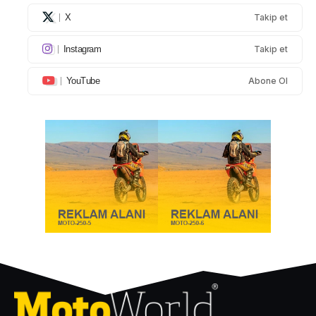
X
Takip et
Instagram
Takip et
YouTube
Abone Ol