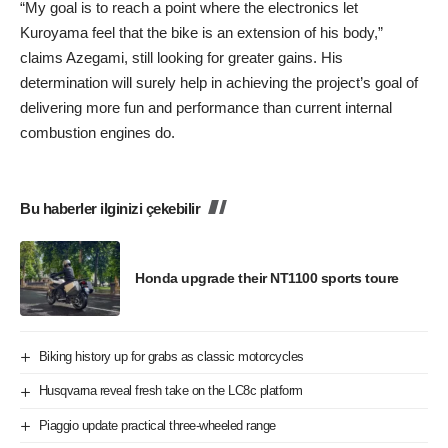
“My goal is to reach a point where the electronics let
Kuroyama feel that the bike is an extension of his body,”
claims Azegami, still looking for greater gains. His
determination will surely help in achieving the project’s goal of
delivering more fun and performance than current internal
combustion engines do.
Bu haberler ilginizi çekebilir
Honda upgrade their NT1100 sports toure
Biking history up for grabs as classic motorcycles
Husqvarna reveal fresh take on the LC8c platform
Piaggio update practical three-wheeled range