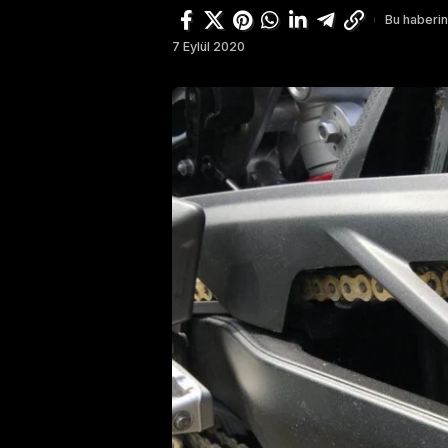
Bu haberin
7 Eylül 2020