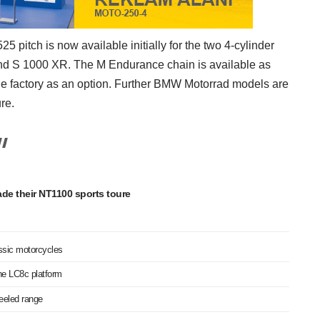
 pitch is now available initially for the two 4-cylinder
 S 1000 XR. The M Endurance chain is available as
the factory as an option. Further BMW Motorrad models are
re.
de their NT1100 sports toure
assic motorcycles
he LC8c platform
heeled range