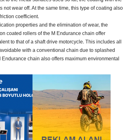
 not wear off. At the same time, this type of coating also
riction coefficient.
ication properties and the elimination of wear, the
n coated rollers of the M Endurance chain offer
nt to that of a shaft drive motorcycle. This includes all
navoidable with a conventional chain due to splashed
e M Endurance chain also offers maximum environmental