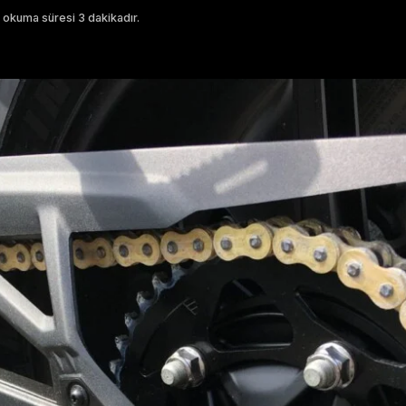
 okuma süresi 3 dakikadır.