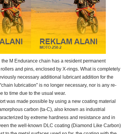
s, the M Endurance chain has a resident permanent
e rollers and pins, enclosed by X-rings. What is completely
eviously necessary additional lubricant addition for the
 “chain lubrication” is no longer necessary, nor is any re-
e to time due to the usual wear.
ort was made possible by using a new coating material
ly amorphous carbon (ta-C), also known as industrial
haracterized by extreme hardness and resistance and in
between the well-known DLC coating (Diamond Like Carbon)
t to the metal surfaces used so far, the coating with the