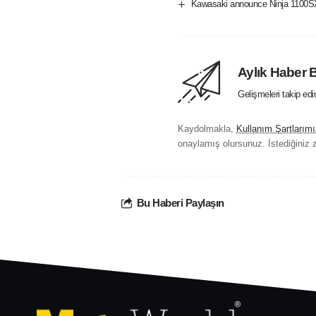
Kawasaki announce Ninja 1100SX
Aylık Haber 
Gelişmeleri takip ed
Kaydolmakla,
Kullanım Şartlarımı
onaylamış olursunuz. İstediğiniz z
Bu Haberi Paylaşın