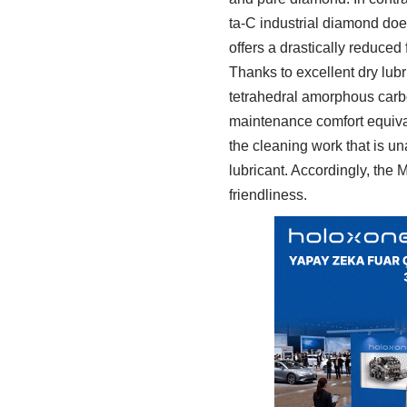
ta-C industrial diamond does
offers a drastically reduced f
Thanks to excellent dry lubr
tetrahedral amorphous carbo
maintenance comfort equivale
the cleaning work that is u
lubricant. Accordingly, th
friendliness.