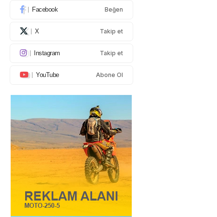
Facebook
Beğen
X
Takip et
Instagram
Takip et
YouTube
Abone Ol