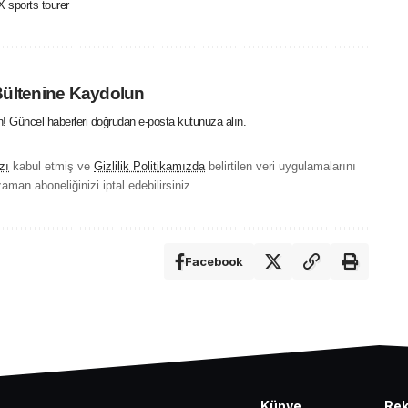
 sports tourer
Bültenine Kaydolun
in! Güncel haberleri doğrudan e-posta kutunuza alın.
zı
kabul etmiş ve
Gizlilik Politikamızda
belirtilen veri uygulamalarını
aman aboneliğinizi iptal edebilirsiniz.
Facebook
Künye
Re