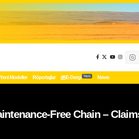
Yeni
Yeni Modeller
Röportajlar
E-Dergi
News
ntenance-Free Chain – Claims