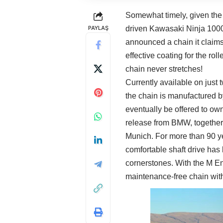
Somewhat timely, given the
PAYLAŞ
driven Kawasaki Ninja 100
announced a chain it claims
effective coating for the roll
chain never stretches!
Currently available on just
the chain is manufactured b
eventually be offered to own
release from BMW, together w
Munich. For more than 90 ye
comfortable shaft drive ha
cornerstones. With the M E
maintenance-free chain with 