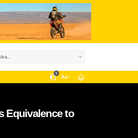
9
Aa
 Equivalence to