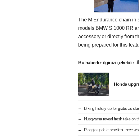
The M Endurance chain in 525
models BMW S 1000 RR and
accessory or directly from 
being prepared for this featu
Bu haberler ilginizi çekebilir
Honda upgra
Biking history up for grabs as cl
Husqvarna reveal fresh take on t
Piaggio update practical three-w