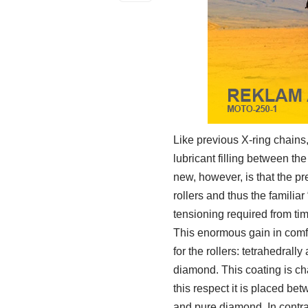
Like previous X-ring chain
lubricant filling between th
new, however, is that the pr
rollers and thus the familiar
tensioning required from tim
This enormous gain in comf
for the rollers: tetrahedral
diamond. This coating is c
this respect it is placed 
and pure diamond. In contras