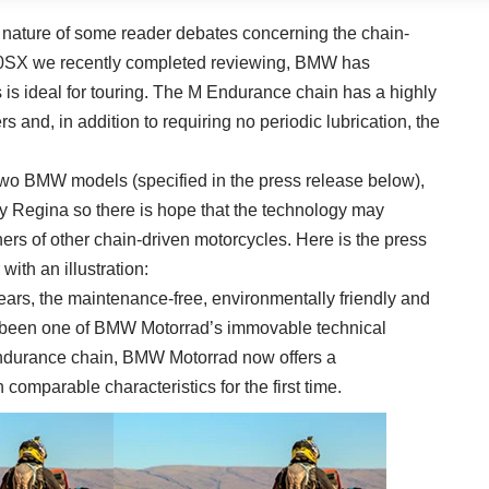
 nature of some reader debates concerning the chain-
0SX we recently completed reviewing, BMW has
 is ideal for touring. The M Endurance chain has a highly
ers and, in addition to requiring no periodic lubrication, the
 two BMW models (specified in the press release below),
y Regina so there is hope that the technology may
ers of other chain-driven motorcycles. Here is the press
ith an illustration:
ars, the maintenance-free, environmentally friendly and
s been one of BMW Motorrad’s immovable technical
ndurance chain, BMW Motorrad now offers a
comparable characteristics for the first time.