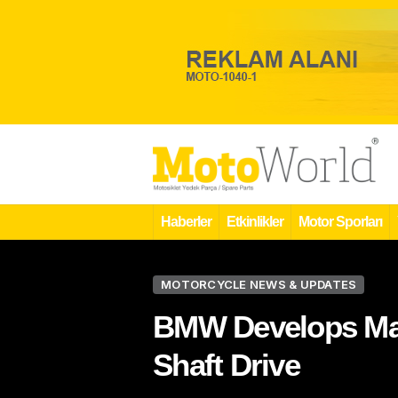
Haberler
Etkinlikler
Motor Sporları
MOTORCYCLE NEWS & UPDATES
BMW Develops Mai
Shaft Drive