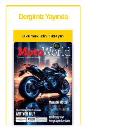
Dergimiz Yayında
Okumak için Tıklayın