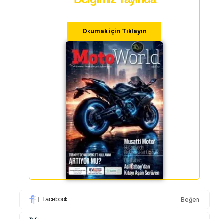
Okumak için Tıklayın
Facebook
Beğen