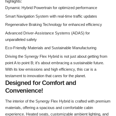
highlights:
Dynamic Hybrid Powertrain for optimized performance
Smart Navigation System with real-time traffic updates
Regenerative Braking Technology for enhanced efficiency
Advanced Driver-Assistance Systems (ADAS) for
unparalleled safety
Eco-Friendly Materials and Sustainable Manufacturing
Driving the Synergy Flex Hybrid is not just about getting from
point A to point B; it’s about embracing a sustainable future.
With its low emissions and high efficiency, this car is a
testament to innovation that cares for the planet.
Designed for Comfort and
Convenience!
The interior of the Synergy Flex Hybrid is crafted with premium
materials, offering a spacious and comfortable cabin
experience. Heated seats, customizable ambient lighting, and