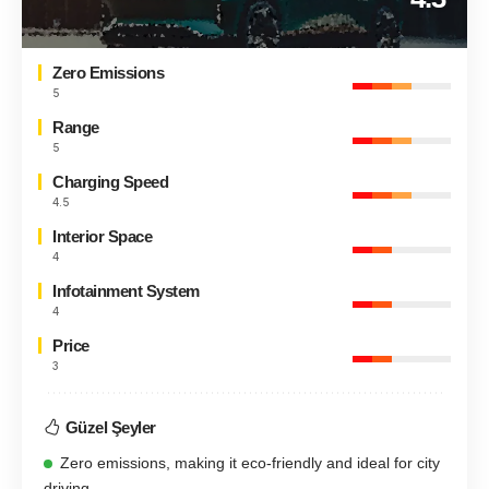
Zero Emissions
5
Range
5
Charging Speed
4.5
Interior Space
4
Infotainment System
4
Price
3
Güzel Şeyler
Zero emissions, making it eco-friendly and ideal for city
driving