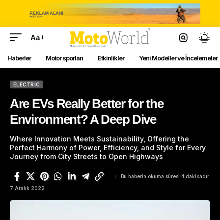
Aa
Haberler
Motor sporları
Etkinlikler
Yeni Modeller ve İncelemeler
ELECTRIC
Are EVs Really Better for the
Environment? A Deep Dive
Where Innovation Meets Sustainability, Offering the
Perfect Harmony of Power, Efficiency, and Style for Every
Journey from City Streets to Open Highways
Bu haberin okuma süresi 4 dakikadır.
7 Aralık 2022