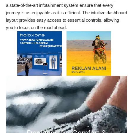
a state-of-the-art infotainment system ensure that every
journey is as enjoyable as it is efficient. The intuitive dashboard
layout provides easy access to essential controls, allowing
you to focus on the road ahead.