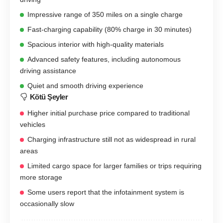
Impressive range of 350 miles on a single charge
Fast-charging capability (80% charge in 30 minutes)
Spacious interior with high-quality materials
Advanced safety features, including autonomous
driving assistance
Quiet and smooth driving experience
Kötü Şeyler
Higher initial purchase price compared to traditional
vehicles
Charging infrastructure still not as widespread in rural
areas
Limited cargo space for larger families or trips requiring
more storage
Some users report that the infotainment system is
occasionally slow