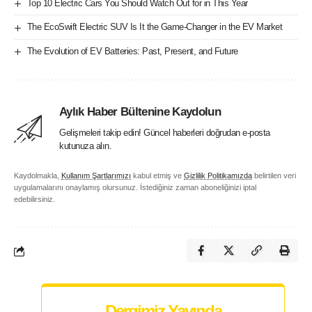
Top 10 Electric Cars You Should Watch Out for in This Year
The EcoSwift Electric SUV Is It the Game-Changer in the EV Market
The Evolution of EV Batteries: Past, Present, and Future
Aylık Haber Bültenine Kaydolun
Gelişmeleri takip edin! Güncel haberleri doğrudan e-posta
kutunuza alın.
Kaydolmakla,
Kullanım Şartlarımızı
kabul etmiş ve
Gizlilik Politikamızda
belirtilen veri
uygulamalarını onaylamış olursunuz. İstediğiniz zaman aboneliğinizi iptal
edebilirsiniz.
Dergimiz Yayında