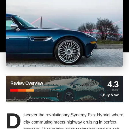
4.3
Review Overview
Best
Buy Now
D
iscover the revolutionary Synergy Flex Hybrid, where
city commuting meets highway cruising in perfect