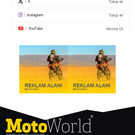
X
Takip et
Instagram
Takip et
YouTube
Abone Ol