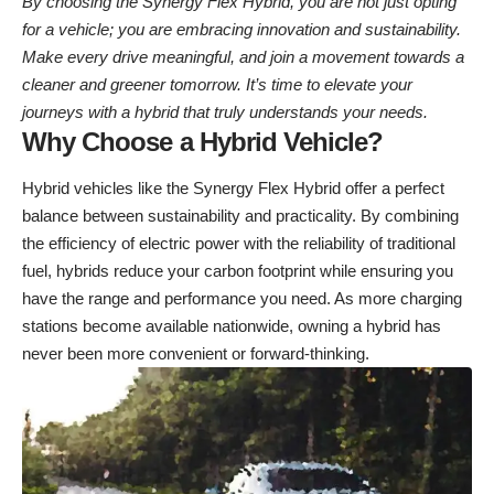
By choosing the Synergy Flex Hybrid, you are not just opting
for a vehicle; you are embracing innovation and sustainability.
Make every drive meaningful, and join a movement towards a
cleaner and greener tomorrow. It’s time to elevate your
journeys with a hybrid that truly understands your needs.
Why Choose a Hybrid Vehicle?
Hybrid vehicles like the Synergy Flex Hybrid offer a perfect
balance between sustainability and practicality. By combining
the efficiency of electric power with the reliability of traditional
fuel, hybrids reduce your carbon footprint while ensuring you
have the range and performance you need. As more charging
stations become available nationwide, owning a hybrid has
never been more convenient or forward-thinking.