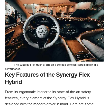
The Synergy Flex Hybrid: Bridging the gap between sustainability and
performance.
Key Features of the Synergy Flex
Hybrid
From its ergonomic interior to its state-of-the-art safety
features, every element of the Synergy Flex Hybrid is
designed with the modern driver in mind. Here are some