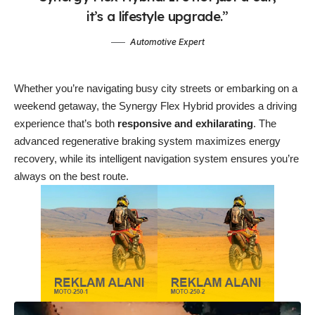
it’s a lifestyle upgrade.”
Automotive Expert
Whether you’re navigating busy city streets or embarking on a
weekend getaway, the Synergy Flex Hybrid provides a driving
experience that’s both
responsive and exhilarating
. The
advanced regenerative braking system maximizes energy
recovery, while its intelligent navigation system ensures you’re
always on the best route.