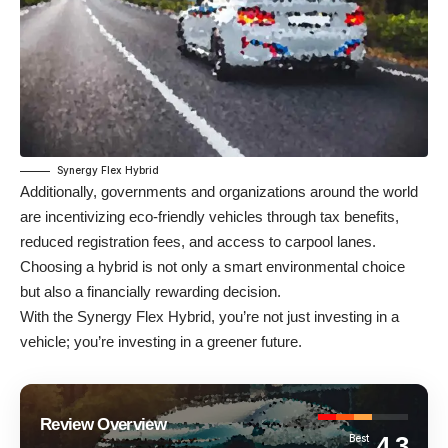
Synergy Flex Hybrid
Additionally, governments and organizations around the world
are incentivizing eco-friendly vehicles through tax benefits,
reduced registration fees, and access to carpool lanes.
Choosing a hybrid is not only a smart environmental choice
but also a financially rewarding decision.
With the Synergy Flex Hybrid, you’re not just investing in a
vehicle; you’re investing in a greener future.
Review Overview
4.3
Best