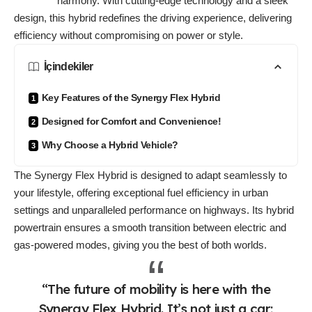
harmony. With cutting-edge technology and a sleek
design, this hybrid redefines the driving experience, delivering
efficiency without compromising on power or style.
İçindekiler
Key Features of the Synergy Flex Hybrid
Designed for Comfort and Convenience!
Why Choose a Hybrid Vehicle?
The Synergy Flex Hybrid is designed to
adapt seamlessly
to
your lifestyle, offering exceptional fuel efficiency in urban
settings and unparalleled performance on highways. Its hybrid
powertrain ensures a smooth transition between electric and
gas-powered modes, giving you the best of both worlds.
“The future of mobility is here with the
Synergy Flex Hybrid. It’s not just a car;