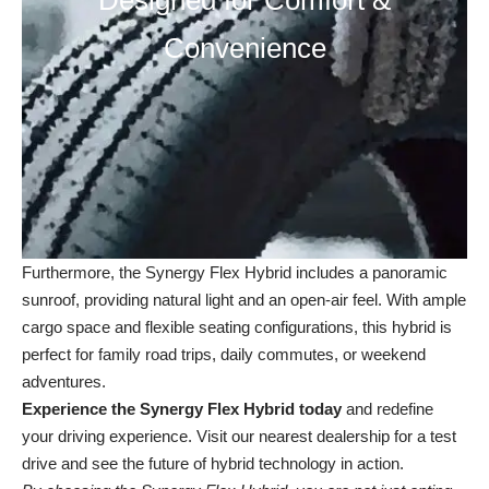
Designed for Comfort &
Convenience
Furthermore, the Synergy Flex Hybrid includes a panoramic
sunroof, providing natural light and an open-air feel. With ample
cargo space and flexible seating configurations, this hybrid is
perfect for family road trips, daily commutes, or weekend
adventures.
Experience the Synergy Flex Hybrid today
and redefine
your driving experience. Visit our
nearest dealership
for a test
drive and see the future of hybrid technology in action.