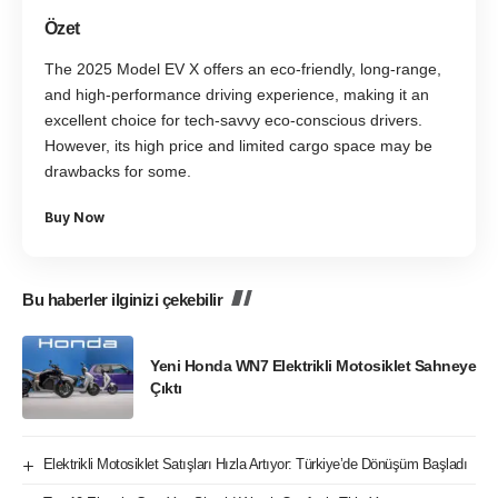
Özet
The 2025 Model EV X offers an eco-friendly, long-range,
and high-performance driving experience, making it an
excellent choice for tech-savvy eco-conscious drivers.
However, its high price and limited cargo space may be
drawbacks for some.
Buy Now
Bu haberler ilginizi çekebilir
Yeni Honda WN7 Elektrikli Motosiklet Sahneye
Çıktı
Elektrikli Motosiklet Satışları Hızla Artıyor: Türkiye’de Dönüşüm Başladı