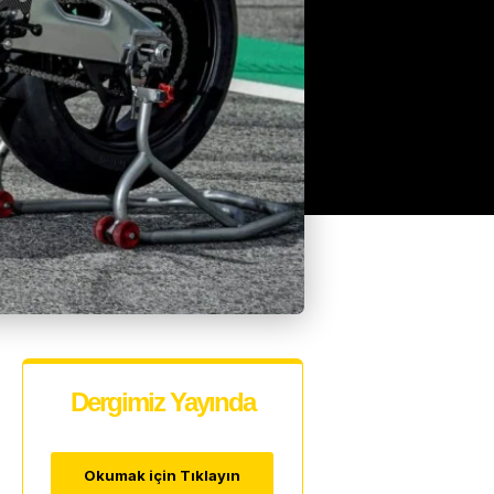
Dergimiz Yayında
Okumak için Tıklayın