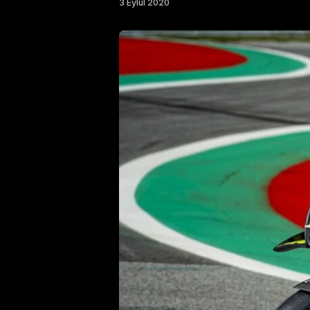
3 Eylül 2020