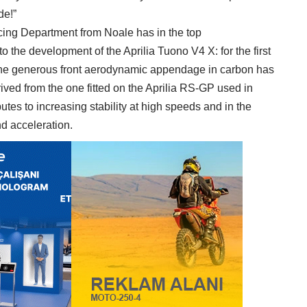
de!”
cing Department from Noale has in the top
 the development of the Aprilia Tuono V4 X: for the first
, the generous front aerodynamic appendage in carbon has
ived from the one fitted on the Aprilia RS-GP used in
tes to increasing stability at high speeds and in the
nd acceleration.