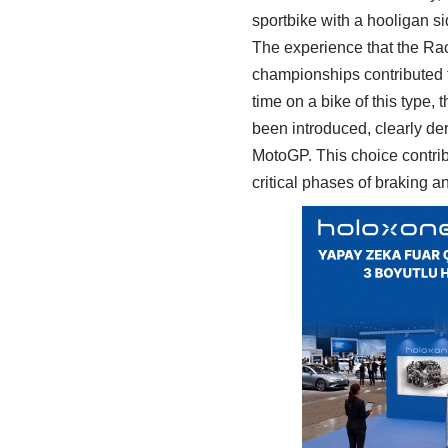
sportbike with a hooligan si
The experience that the Ra
championships contributed to
time on a bike of this type
been introduced, clearly der
MotoGP. This choice contribu
critical phases of braking a