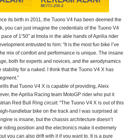
since its birth in 2011, the Tuono V4 has been deemed the
k, you can just imagine the credentials of the Tuono V4
pace of 1’50” at Imola in the able hands of Aprilia rider
elopment entrusted to him: “It is the most fun bike I’ve
 the mix of comfort and performance is unique. The insane
ge, both for experts and novices, and the aerodynamics
stability for a naked. I think that the Tuono V4 X has
segment.”
ills that Tuono V4 X is capable of providing, Aleix
ever, the Aprilia Racing team MotoGP rider who put it
trian Red Bull Ring circuit: “The Tuono V4 X is out of this
high-handlebar bike on the track and I was surprised at
 engine is insane, but the chassis architecture doesn’t
he riding position and the electronics make it extremely
ut you can also drift with it if you want to. It is a pure