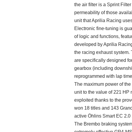
the air filter is a Sprint Filt
permeability of those avail
unit that Aprilia Racing use
Electronic fine-tuning is 
of logic and functions, fea
developed by Aprilia Racing
the racing exhaust system. 
are specifically designed fo
gearbox (including downshif
reprogrammed with lap time 
The maximum power of the V
unit to the value of 221 HP
exploited thanks to the prove
won 18 titles and 143 Grand
active Öhlins Smart EC 2.0
The Brembo braking system i
extremely effective GP4-MS b