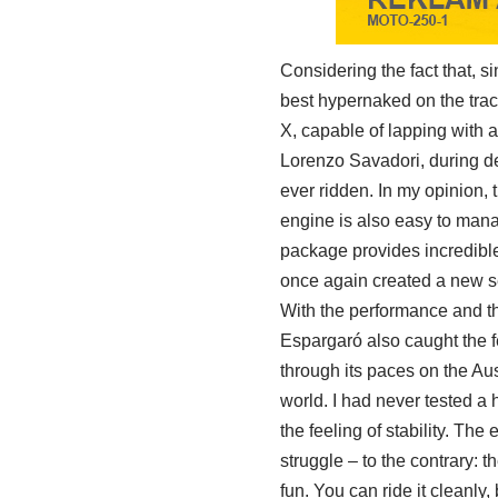
Considering the fact that, 
best hypernaked on the trac
X, capable of lapping with a 
Lorenzo Savadori, during dev
ever ridden. In my opinion,
engine is also easy to mana
package provides incredible 
once again created a new 
With the performance and thr
Espargaró also caught the f
through its paces on the Aus
world. I had never tested a 
the feeling of stability. The
struggle – to the contrary: t
fun. You can ride it cleanly, b