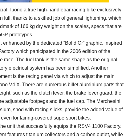
cial Tuono a true high-handlebar racing bike exclusively
 full, thanks to a skilled job of general lightening, which
dmark of 166 kg dry weight on the scales, specs that are
toGP prototypes.
on, enhanced by the dedicated “Bol d’Or” graphic, inspired
actory which participated in the 2006 edition of the
race. The fuel tank is the same shape as the original,
factory electrical system has been simplified. Another
ement is the racing panel via which to adjust the main
Tuono V4 X. There are numerous billet aluminium parts that
eight, such as the clutch lever, the brake lever guard, the
e adjustable footpegs and the fuel cap. The Marchesini
ium, shod with racing slicks, provide the added value of
h even for fairing-covered supersport bikes.
the unit that successfully equips the RSV4 1100 Factory.
m features titanium collectors and a carbon outlet, while