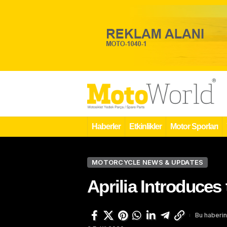
Haberler
Etkinlikler
Motor Sporları
MOTORCYCLE NEWS & UPDATES
Aprilia Introduce
Bu haberin