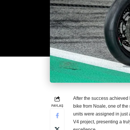
After the success achieved 
PAYLAŞ
bike from Noale, one of the 
units were assigned in just 
V4 project, presenting a tr
excellence.