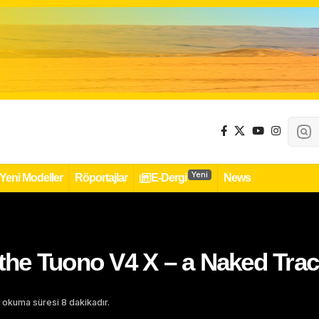
Yeni
Yeni Modeller
Röportajlar
E-Dergi
News
s the Tuono V4 X – a Naked Tr
 okuma süresi 8 dakikadır.