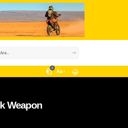
9
Aa
ack Weapon