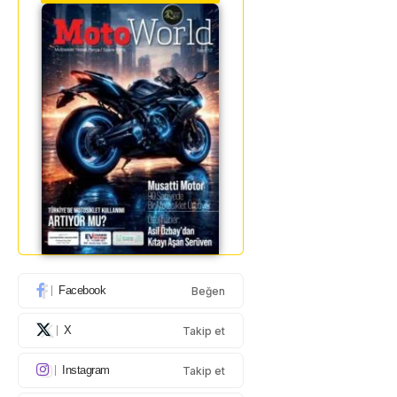
Facebook
Beğen
X
Takip et
Instagram
Takip et