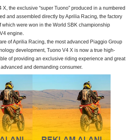
V4 X, the exclusive “super Tuono” produced in a numbered
ed and assembled directly by Aprilia Racing, the factory
n of which were won in the World SBK championship
 V4 engine.
are of Aprilia Racing, the most advanced Piaggio Group
hnology development, Tuono V4 X is now a true high-
ble of providing an exclusive riding experience and great
most advanced and demanding consumer.