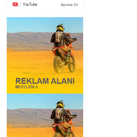
YouTube
Abone Ol