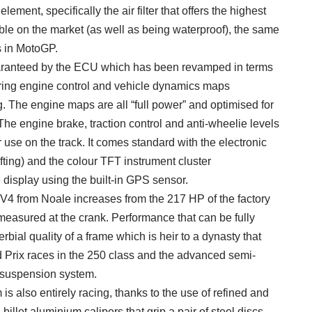
er element, specifically the air filter that offers the highest
able on the market (as well as being waterproof), the same
s in MotoGP.
guaranteed by the ECU which has been revamped in terms
turing engine control and vehicle dynamics maps
. The engine maps are all “full power” and optimised for
The engine brake, traction control and anti-wheelie levels
r use on the track. It comes standard with the electronic
ting) and the colour TFT instrument cluster
display using the built-in GPS sensor.
4 from Noale increases from the 217 HP of the factory
 measured at the crank. Performance that can be fully
rbial quality of a frame which is heir to a dynasty that
 Prix races in the 250 class and the advanced semi-
 suspension system.
s also entirely racing, thanks to the use of refined and
illet aluminium calipers that grip a pair of steel discs