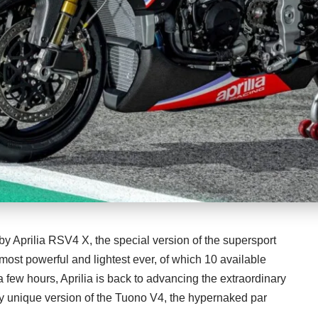
by Aprilia RSV4 X, the special version of the supersport
most powerful and lightest ever, of which 10 available
a few hours, Aprilia is back to advancing the extraordinary
uly unique version of the Tuono V4, the hypernaked par