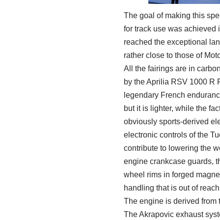
The goal of making this spe
for track use was achieved in
reached the exceptional lan
rather close to those of Mo
All the fairings are in carb
by the Aprilia RSV 1000 R F
legendary French endurance 
but it is lighter, while the 
obviously sports-derived el
electronic controls of the 
contribute to lowering the w
engine crankcase guards, th
wheel rims in forged magnes
handling that is out of reac
The engine is derived from 
The Akrapovic exhaust syste