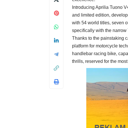
Introducing Aprilia Tuono 
and limited edition, develop
with 54 world titles, seve
specifically with the narrow
Thanks to the painstaking c
platform for motorcycle tec
handlebar racing bike, capa
thrills, reserved for the 