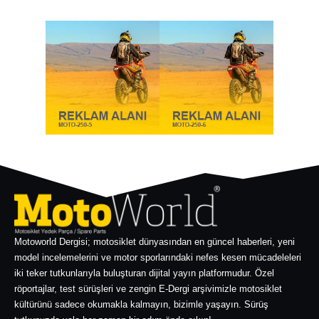
Motoworld Dergisi; motosiklet dünyasından en güncel haberleri, yeni
model incelemelerini ve motor sporlarındaki nefes kesen mücadeleleri
iki teker tutkunlarıyla buluşturan dijital yayın platformudur. Özel
röportajlar, test sürüşleri ve zengin E-Dergi arşivimizle motosiklet
kültürünü sadece okumakla kalmayın, bizimle yaşayın. Sürüş