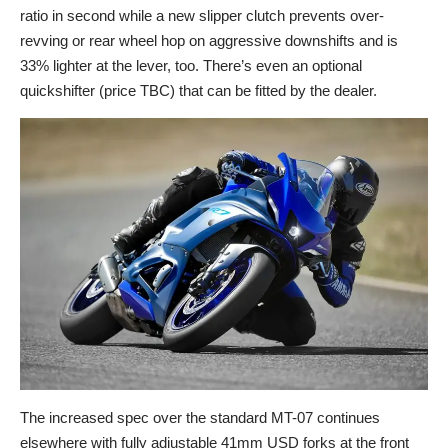
ratio in second while a new slipper clutch prevents over-
revving or rear wheel hop on aggressive downshifts and is
33% lighter at the lever, too. There’s even an optional
quickshifter (price TBC) that can be fitted by the dealer.
The increased spec over the standard MT-07 continues
elsewhere with fully adjustable 41mm USD forks at the front