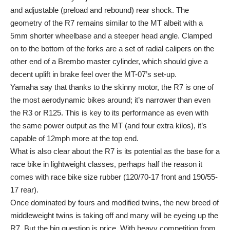
and adjustable (preload and rebound) rear shock. The
geometry of the R7 remains similar to the MT albeit with a
5mm shorter wheelbase and a steeper head angle. Clamped
on to the bottom of the forks are a set of radial calipers on the
other end of a Brembo master cylinder, which should give a
decent uplift in brake feel over the MT-07’s set-up.
Yamaha say that thanks to the skinny motor, the R7 is one of
the most aerodynamic bikes around; it’s narrower than even
the R3 or R125. This is key to its performance as even with
the same power output as the MT (and four extra kilos), it’s
capable of 12mph more at the top end.
What is also clear about the R7 is its potential as the base for a
race bike in lightweight classes, perhaps half the reason it
comes with race bike size rubber (120/70-17 front and 190/55-
17 rear).
Once dominated by fours and modified twins, the new breed of
middleweight twins is taking off and many will be eyeing up the
R7. But the big question is price. With heavy competition from