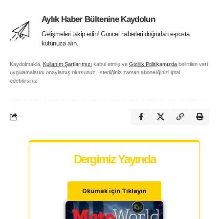
Aylık Haber Bültenine Kaydolun
Gelişmeleri takip edin! Güncel haberleri doğrudan e-posta
kutunuza alın.
Kaydolmakla,
Kullanım Şartlarımızı
kabul etmiş ve
Gizlilik Politikamızda
belirtilen veri
uygulamalarını onaylamış olursunuz. İstediğiniz zaman aboneliğinizi iptal
edebilirsiniz.
Dergimiz Yayında
Okumak için Tıklayın