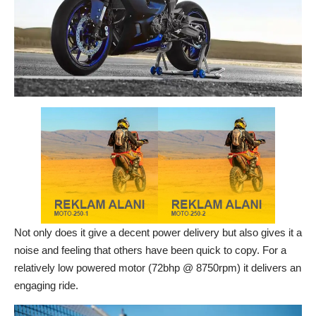
Not only does it give a decent power delivery but also gives it a
noise and feeling that others have been quick to copy. For a
relatively low powered motor (72bhp @ 8750rpm) it delivers an
engaging ride.