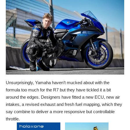
Unsurprisingly, Yamaha haven’t mucked about with the
formula too much for the R7 but they have tickled it a bit
around the edges. Designers have fitted a new ECU, new air
intakes, a revised exhaust and fresh fuel mapping, which they
say combine to deliver a more responsive but controllable
throttle.