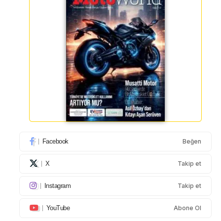
Facebook
Beğen
X
Takip et
Instagram
Takip et
YouTube
Abone Ol