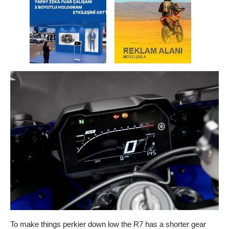
To make things perkier down low the R7 has a shorter gear