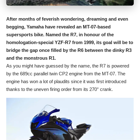
After months of feverish wondering, dreaming and even
begging, Yamaha have revealed an MT-07-based
supersports bike. Named the R7, in honour of the
homologation-special YZF-R7 from 1999, its goal will be to
bridge the gap once filled by the R6 between the dinky R3
and the monstrous R1.
As you might have guessed by the name, the R7 is powered
by the 689cc parallel twin CP2 engine from the MT-07. The
engine has won a lot of plaudits since it was first introduced
thanks to the uneven firing order from its 270° crank.