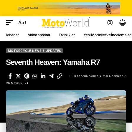
Aa
Haberler
Motor sporları
Etkinlikler
Yeni Modeller ve İncelemeler
MOTORCYCLE NEWS & UPDATES
Seventh Heaven: Yamaha R7
Bu haberin okuma süresi 4 dakikadır.
26 Mayıs 2021