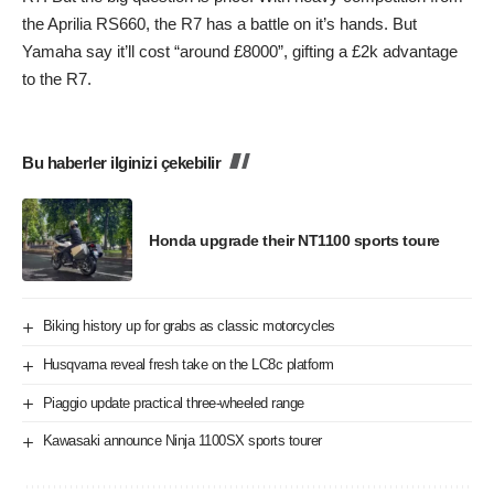
the Aprilia RS660, the R7 has a battle on it’s hands. But
Yamaha say it’ll cost “around £8000”, gifting a £2k advantage
to the R7.
Bu haberler ilginizi çekebilir
Honda upgrade their NT1100 sports toure
Biking history up for grabs as classic motorcycles
Husqvarna reveal fresh take on the LC8c platform
Piaggio update practical three-wheeled range
Kawasaki announce Ninja 1100SX sports tourer