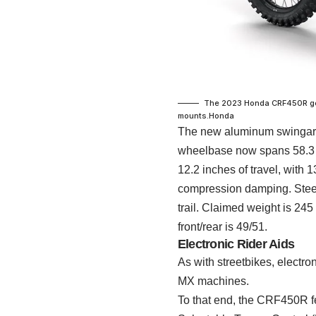
The 2023 Honda CRF450R gets
mounts.
Honda
The new aluminum swingarm 
wheelbase now spans 58.3 
12.2 inches of travel, with
compression damping. Steeri
trail. Claimed weight is 245
front/rear is 49/51.
Electronic Rider Aids
As with streetbikes, electr
MX machines.
To that end, the CRF450R f