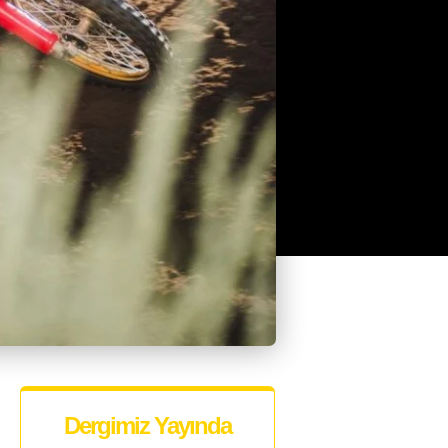
Dergimiz Yayında