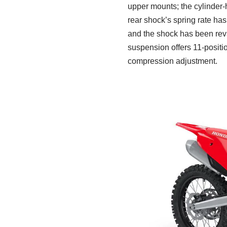
upper mounts; the cylinder
rear shock’s spring rate ha
and the shock has been reva
suspension offers 11-positi
compression adjustment.