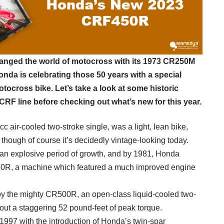
hanged the world of motocross with its 1973 CR250M
onda is celebrating those 50 years with a special
tocross bike. Let’s take a look at some historic
CRF line before checking out what’s new for this year.
cc air-cooled two-stroke single, was a light, lean bike,
 though of course it’s decidedly vintage-looking today.
n explosive period of growth, and by 1981, Honda
50R, a machine which featured a much improved engine
by the mighty CR500R, an open-class liquid-cooled two-
out a staggering 52 pound-feet of peak torque.
 1997 with the introduction of Honda’s twin-spar