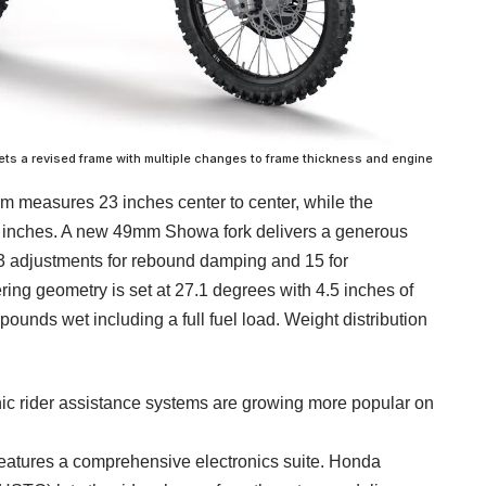
 a revised frame with multiple changes to frame thickness and engine
measures 23 inches center to center, while the
inches. A new 49mm Showa fork delivers a generous
 13 adjustments for rebound damping and 15 for
ng geometry is set at 27.1 degrees with 4.5 inches of
 pounds wet including a full fuel load. Weight distribution
onic rider assistance systems are growing more popular on
eatures a comprehensive electronics suite. Honda